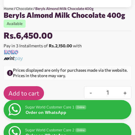
Home
/
Chocolate
/ Beryls Almond Milk Chocolate 400g
Beryls Almond Milk Chocolate 400g
Available
Rs.
6,450.00
Pay in 3 Installments of
Rs.2,150.00
with
Prices displayed are only for purchases made via the website.
Prices in the store may vary.
-
+
Add to cart
Sugar World Customer Care 1
Online
Order on WhatsApp
Sugar World Customer Care 2
Online