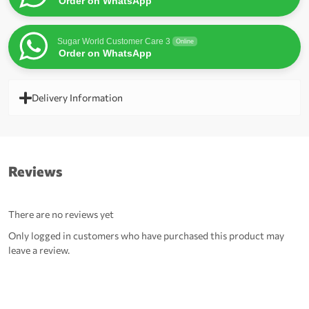
Order on WhatsApp
Sugar World Customer Care 3
Online
Order on WhatsApp
Delivery Information
Reviews
There are no reviews yet
Only logged in customers who have purchased this product may
leave a review.