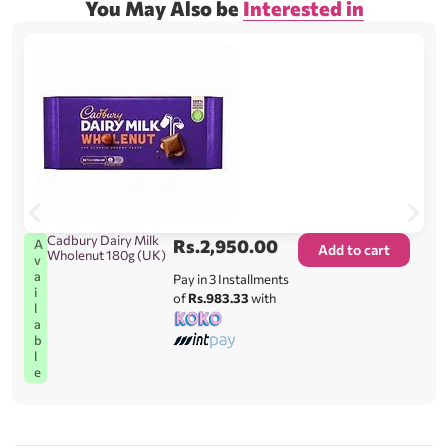
You May Also be
Interested in
Cadbury Dairy Milk
Rs.
2,950.00
A
Add to cart
Wholenut 180g (UK)
v
a
Pay in 3 Installments
i
of
Rs.983.33
with
l
a
b
l
e