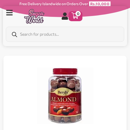
Free Delivery Islandwide on Orders Over
Rs.10,000
0