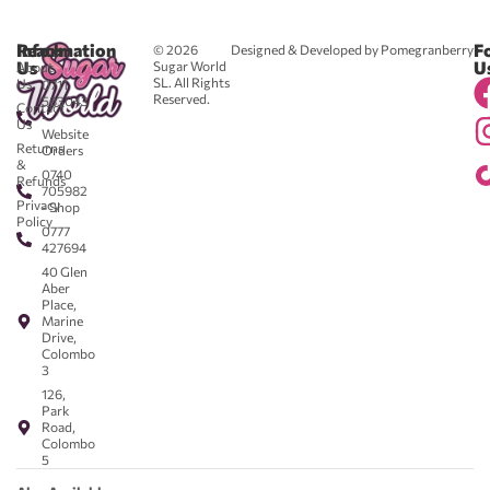
Reach
Information
F
© 2026
Designed & Developed by Pomegranberry
Us
U
Sugar World
About
SL. All Rights
Us
0711
Reserved.
583043
Contact
-
Us
Website
Returns
Orders
&
0740
Refunds
705982
Privacy
- Shop
Policy
0777
427694
40 Glen
Aber
Place,
Marine
Drive,
Colombo
3
126,
Park
Road,
Colombo
5