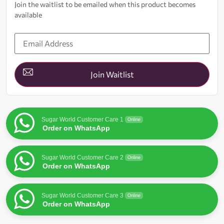
Join the waitlist to be emailed when this product becomes
available
Enter
your
email
address
to
join
Join Waitlist
the
waitlist
for
this
product
Sugar World Customer Care 1
Online
Order on WhatsApp
Sugar World Customer Care 2
Online
Order on WhatsApp
Sugar World Customer Care 3
Online
Order on WhatsApp