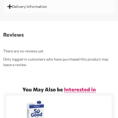
Delivery Information
Reviews
There are no reviews yet
Only logged in customers who have purchased this product may
leave a review.
You May Also be
Interested in