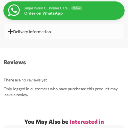
Sugar World Customer Care 3
Online
Order on WhatsApp
Delivery Information
Reviews
There are no reviews yet
Only logged in customers who have purchased this product may
leave a review.
You May Also be
Interested in