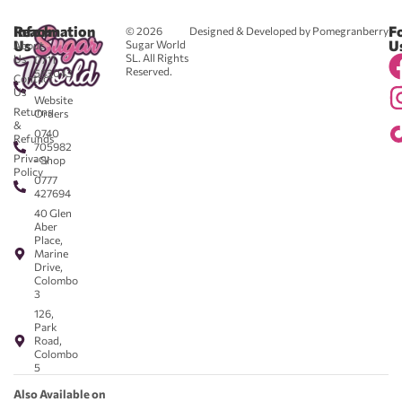
Reach
Information
F
© 2026
Designed & Developed by Pomegranberry
Us
U
Sugar World
About
SL. All Rights
Us
0711
Reserved.
583043
Contact
-
Us
Website
Returns
Orders
&
0740
Refunds
705982
Privacy
- Shop
Policy
0777
427694
40 Glen
Aber
Place,
Marine
Drive,
Colombo
3
126,
Park
Road,
Colombo
5
Also Available on