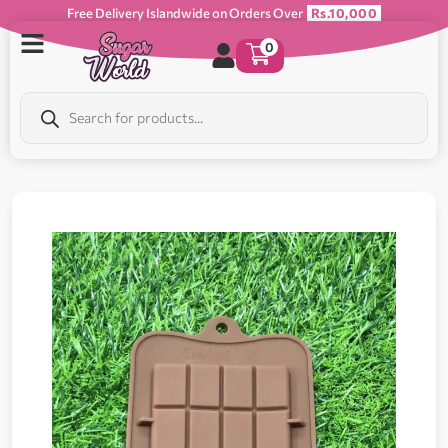
Free Delivery Islandwide on Orders Over
Rs.10,000
0