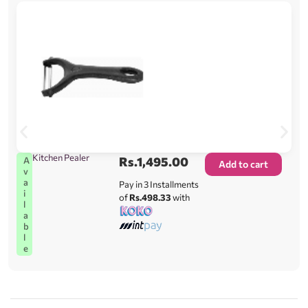
Kitchen Pealer
Rs.
1,495.00
A
Add to cart
v
a
Pay in 3 Installments
i
of
Rs.498.33
with
l
a
b
l
e