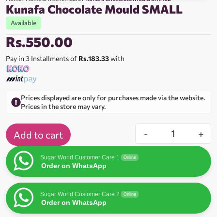
Kunafa Chocolate Mould SMALL
Available
Rs.
550.00
Pay in 3 Installments of
Rs.183.33
with
Prices displayed are only for purchases made via the website.
Prices in the store may vary.
-
+
Add to cart
Sugar World Customer Care 1
Online
Order on WhatsApp
Sugar World Customer Care 2
Online
Order on WhatsApp