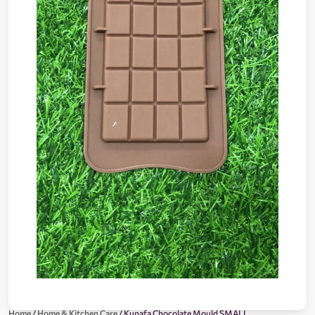
Home
/
Home & Kitchen Care
/ Kunafa Chocolate Mould SMALL