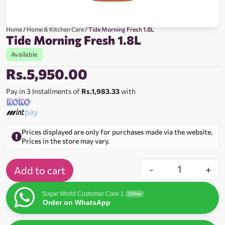
Home
/
Home & Kitchen Care
/ Tide Morning Fresh 1.8L
Tide Morning Fresh 1.8L
Available
Rs.
5,950.00
Pay in 3 Installments of
Rs.1,983.33
with
Prices displayed are only for purchases made via the website.
Prices in the store may vary.
-
+
Add to cart
Sugar World Customer Care 1
Online
Order on WhatsApp