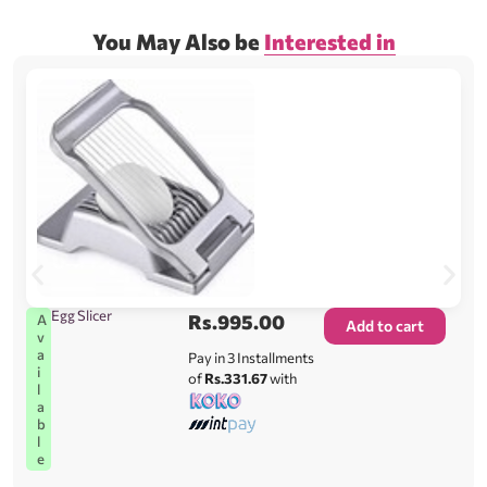
You May Also be
Interested in
Egg Slicer
Rs.
995.00
A
Add to cart
v
a
Pay in 3 Installments
i
of
Rs.331.67
with
l
a
b
l
e