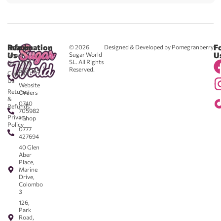
Reach
Information
F
© 2026
Designed & Developed by Pomegranberry
Us
U
Sugar World
About
SL. All Rights
Us
0711
Reserved.
583043
Contact
-
Us
Website
Returns
Orders
&
0740
Refunds
705982
Privacy
- Shop
Policy
0777
427694
40 Glen
Aber
Place,
Marine
Drive,
Colombo
3
126,
Park
Road,