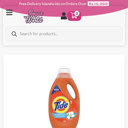
Free Delivery Islandwide on Orders Over
Rs.10,000
0