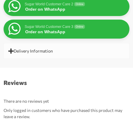
Sugar World Customer Care 2
Online
Order on WhatsApp
Sugar World Customer Care 3
Online
Order on WhatsApp
Delivery Information
Reviews
There are no reviews yet
Only logged in customers who have purchased this product may
leave a review.