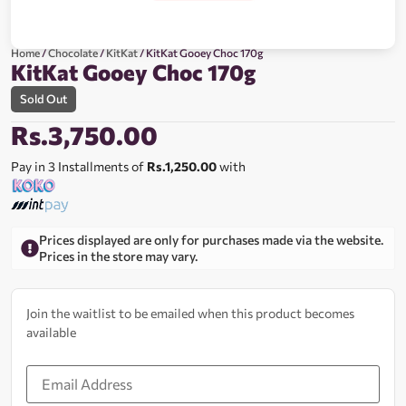
Home
/
Chocolate
/
KitKat
/ KitKat Gooey Choc 170g
KitKat Gooey Choc 170g
Sold Out
Rs.
3,750.00
Pay in 3 Installments of
Rs.1,250.00
with
Prices displayed are only for purchases made via the website.
Prices in the store may vary.
Join the waitlist to be emailed when this product becomes
available
Enter
your
email