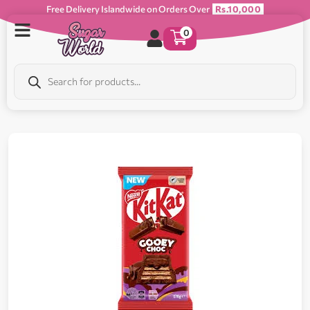
Free Delivery Islandwide on Orders Over
Rs.10,000
0