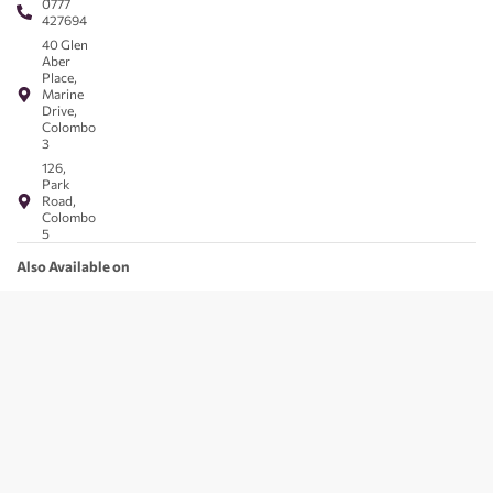
0777
427694
40 Glen
Aber
Place,
Marine
Drive,
Colombo
3
126,
Park
Road,
Colombo
5
Also Available on