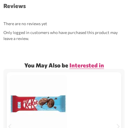
Reviews
There are no reviews yet
Only logged in customers who have purchased this product may
leave a review.
You May Also be
Interested in