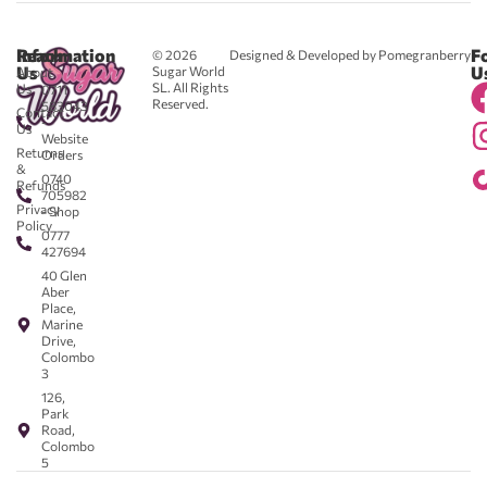
Reach
Information
F
© 2026
Designed & Developed by Pomegranberry
Us
U
Sugar World
About
SL. All Rights
Us
0711
Reserved.
583043
Contact
-
Us
Website
Returns
Orders
&
0740
Refunds
705982
Privacy
- Shop
Policy
0777
427694
40 Glen
Aber
Place,
Marine
Drive,
Colombo
3
126,
Park
Road,
Colombo
5