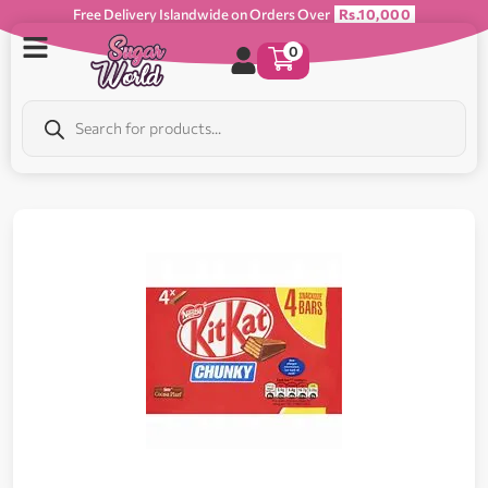
Free Delivery Islandwide on Orders Over
Rs.10,000
0