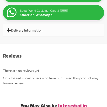
Sugar World Customer Care 3
Online
Order on WhatsApp
Delivery Information
Reviews
There are no reviews yet
Only logged in customers who have purchased this product may
leave a review.
You May Also be
Interested in