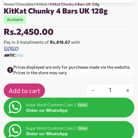
Home
/
Chocolate
/
KitKat
/ KitKat Chunky 4 Bars UK 128g
KitKat Chunky 4 Bars UK 128g
Available
Rs.
2,450.00
Pay in 3 Installments of
Rs.816.67
with
Prices displayed are only for purchases made via the website.
Prices in the store may vary.
-
+
Add to cart
Sugar World Customer Care 1
Online
Order on WhatsApp
Sugar World Customer Care 2
Online
Order on WhatsApp