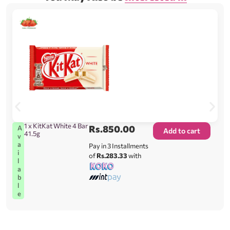
1 x KitKat White 4 Bar
Rs.
850.00
A
Add to cart
41.5g
v
a
Pay in 3 Installments
i
of
Rs.283.33
with
l
a
b
l
e