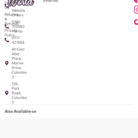
Reserved.
583043
Contact
-
Us
Website
Returns
Orders
&
0740
Refunds
705982
Privacy
- Shop
Policy
0777
427694
40 Glen
Aber
Place,
Marine
Drive,
Colombo
3
126,
Park
Road,
Colombo
5
Also Available on