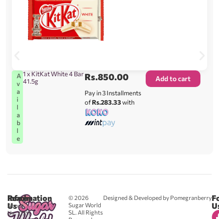
1 x KitKat White 4 Bar
Rs.
850.00
A
Add to cart
41.5g
v
a
Pay in 3 Installments
i
of
Rs.283.33
with
l
a
b
l
e
Reach
Information
F
© 2026
Designed & Developed by Pomegranberry
Us
U
Sugar World
About
SL. All Rights
Us
0711