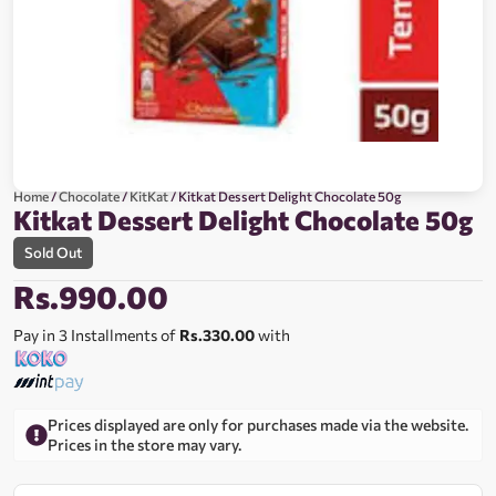
Home
/
Chocolate
/
KitKat
/ Kitkat Dessert Delight Chocolate 50g
Kitkat Dessert Delight Chocolate 50g
Sold Out
Rs.
990.00
Pay in 3 Installments of
Rs.330.00
with
Prices displayed are only for purchases made via the website.
Prices in the store may vary.