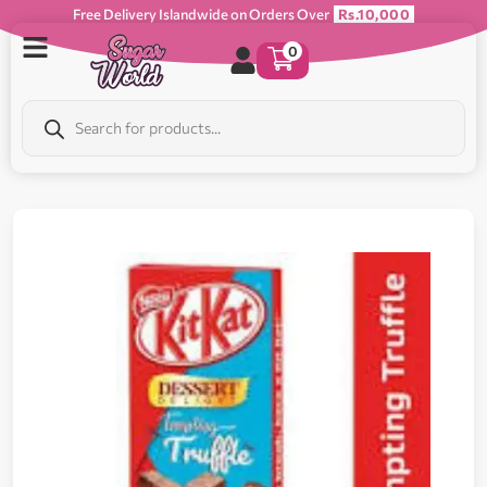
Free Delivery Islandwide on Orders Over
Rs.10,000
0