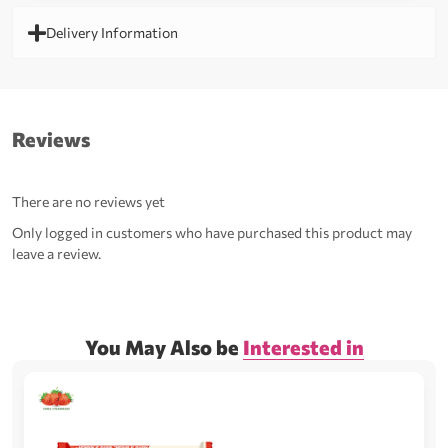
Delivery Information
Reviews
There are no reviews yet
Only logged in customers who have purchased this product may
leave a review.
You May Also be
Interested in