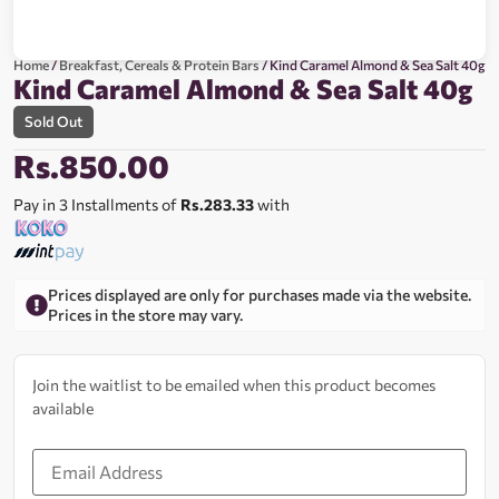
Home
/
Breakfast, Cereals & Protein Bars
/ Kind Caramel Almond & Sea Salt 40g
Kind Caramel Almond & Sea Salt 40g
Sold Out
Rs.
850.00
Pay in 3 Installments of
Rs.283.33
with
Prices displayed are only for purchases made via the website.
Prices in the store may vary.
Join the waitlist to be emailed when this product becomes
available
Enter
your
email