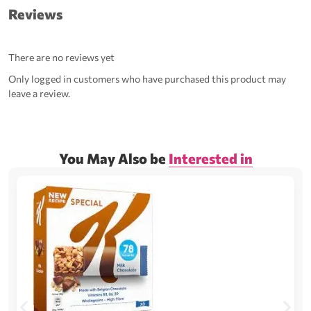
Reviews
There are no reviews yet
Only logged in customers who have purchased this product may
leave a review.
You May Also be
Interested in