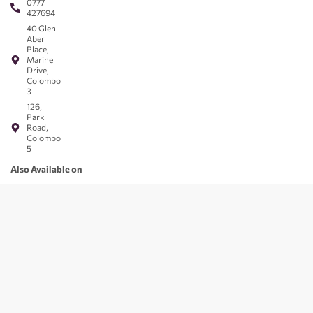
0777
427694
40 Glen
Aber
Place,
Marine
Drive,
Colombo
3
126,
Park
Road,
Colombo
5
Also Available on