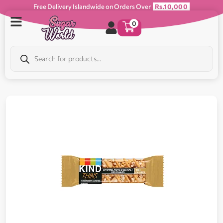
Free Delivery Islandwide on Orders Over
Rs.10,000
0