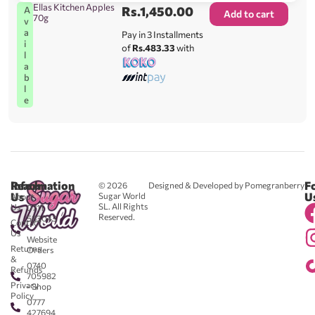
Ellas Kitchen Apples
Rs.
1,450.00
A
Add to cart
70g
v
a
Pay in 3 Installments
i
of
Rs.483.33
with
l
a
b
l
e
Reach
Information
F
© 2026
Designed & Developed by Pomegranberry
Us
U
Sugar World
About
SL. All Rights
Us
0711
Reserved.
583043
Contact
-
Us
Website
Returns
Orders
&
0740
Refunds
705982
Privacy
- Shop
Policy
0777
427694