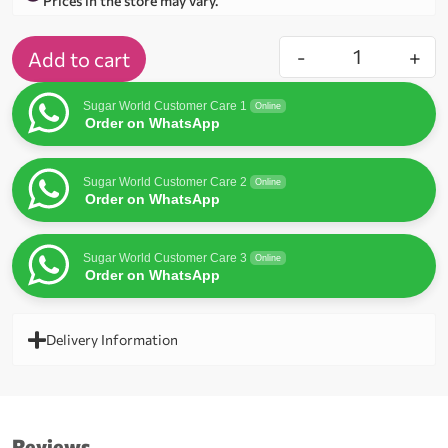
Prices in the store may vary.
-
+
Add to cart
Sugar World Customer Care 1
Online
Order on WhatsApp
Sugar World Customer Care 2
Online
Order on WhatsApp
Sugar World Customer Care 3
Online
Order on WhatsApp
Delivery Information
Reviews