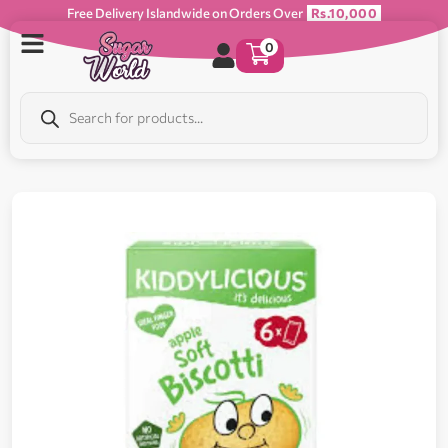
Free Delivery Islandwide on Orders Over
Rs.10,000
0