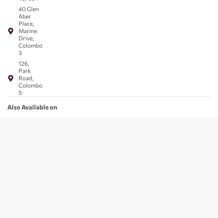
40 Glen
Aber
Place,
Marine
Drive,
Colombo
3
126,
Park
Road,
Colombo
5
Also Available on