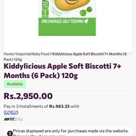
Home
/
Imported Baby Food
/ Kiddylicious Apple Soft Biscotti 7+ Months (6
Pack) 120g
Kiddylicious Apple Soft Biscotti 7+
Months (6 Pack) 120g
Available
Rs.
2,950.00
Pay in 3 Installments of
Rs.983.33
with
Prices displayed are only for purchases made via the website.