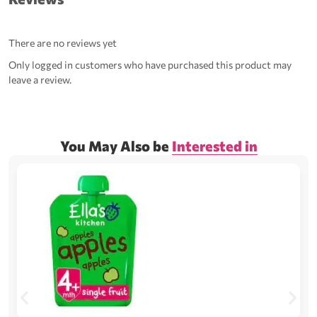
There are no reviews yet
Only logged in customers who have purchased this product may
leave a review.
You May Also be
Interested in