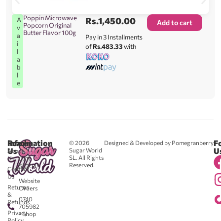
Poppin Microwave
Rs.
1,450.00
A
Add to cart
Popcorn Original
v
Butter Flavor 100g
a
Pay in 3 Installments
i
of
Rs.483.33
with
l
a
b
l
e
Reach
Information
F
© 2026
Designed & Developed by Pomegranberry
Us
U
Sugar World
About
SL. All Rights
Us
0711
Reserved.
583043
Contact
-
Us
Website
Returns
Orders
&
0740
Refunds
705982
Privacy
- Shop
Policy