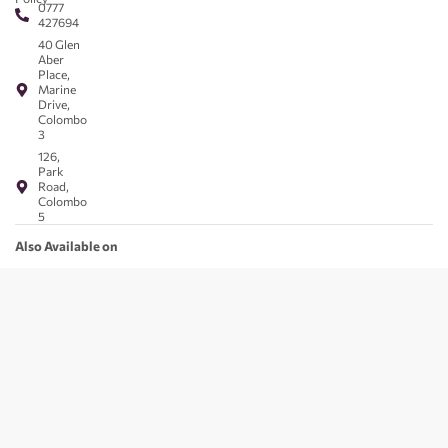
0777
427694
40 Glen
Aber
Place,
Marine
Drive,
Colombo
3
126,
Park
Road,
Colombo
5
Also Available on