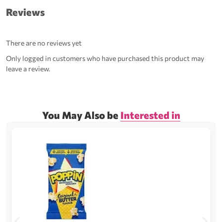
Reviews
There are no reviews yet
Only logged in customers who have purchased this product may
leave a review.
You May Also be
Interested in