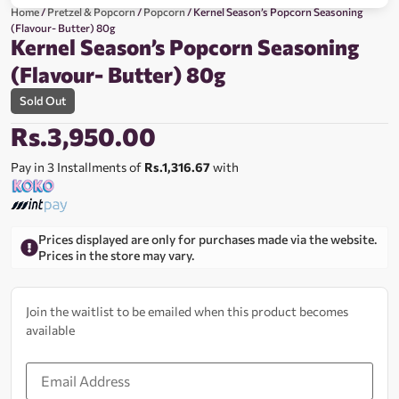
Home
/
Pretzel & Popcorn
/
Popcorn
/ Kernel Season’s Popcorn Seasoning
(Flavour- Butter) 80g
Kernel Season’s Popcorn Seasoning
(Flavour- Butter) 80g
Sold Out
Rs.
3,950.00
Pay in 3 Installments of
Rs.1,316.67
with
Prices displayed are only for purchases made via the website.
Prices in the store may vary.
Join the waitlist to be emailed when this product becomes
available
Enter
your
email