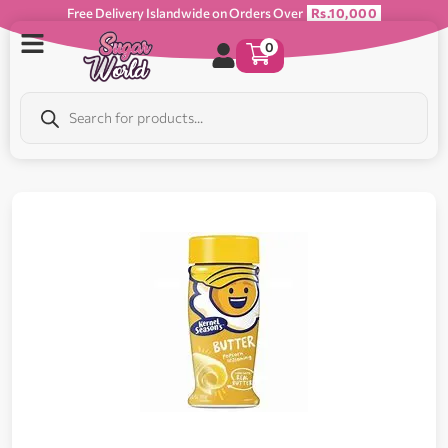
Free Delivery Islandwide on Orders Over
Rs.10,000
0