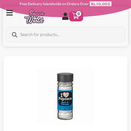
Free Delivery Islandwide on Orders Over
Rs.10,000
0