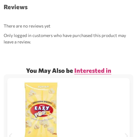
Reviews
There are no reviews yet
Only logged in customers who have purchased this product may
leave a review.
You May Also be
Interested in