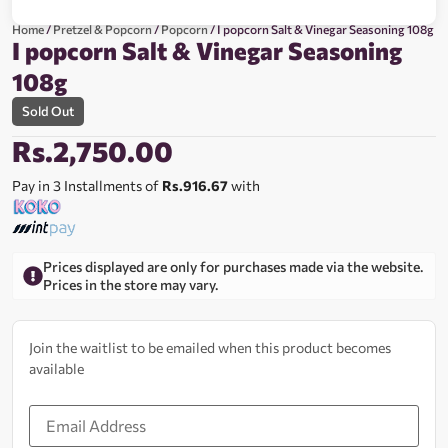
Home
/
Pretzel & Popcorn
/
Popcorn
/ I popcorn Salt & Vinegar Seasoning 108g
I popcorn Salt & Vinegar Seasoning
108g
Sold Out
Rs.
2,750.00
Pay in 3 Installments of
Rs.916.67
with
Prices displayed are only for purchases made via the website.
Prices in the store may vary.
Join the waitlist to be emailed when this product becomes
available
Enter
your
email