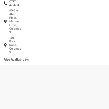
0777
427694
40 Glen
Aber
Place,
Marine
Drive,
Colombo
3
126,
Park
Road,
Colombo
5
Also Available on