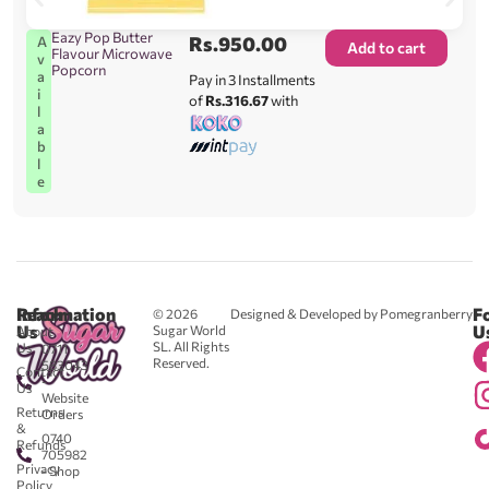
Eazy Pop Butter
Rs.
950.00
A
Add to cart
Flavour Microwave
v
Popcorn
a
Pay in 3 Installments
i
of
Rs.316.67
with
l
a
b
l
e
Reach
Information
F
© 2026
Designed & Developed by Pomegranberry
Us
U
Sugar World
About
SL. All Rights
Us
0711
Reserved.
583043
Contact
-
Us
Website
Returns
Orders
&
0740
Refunds
705982
Privacy
- Shop
Policy