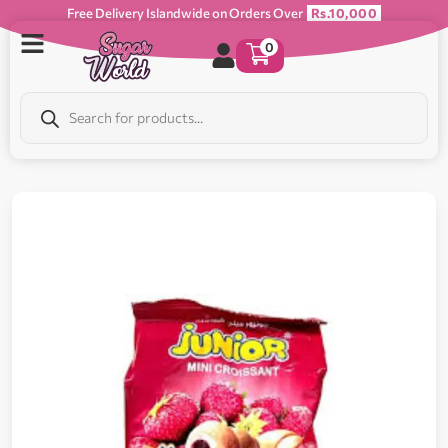
Free Delivery Islandwide on Orders Over
Rs.10,000
0