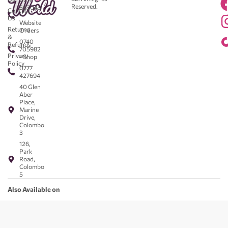
Reserved.
583043
Contact
-
Us
Website
Returns
Orders
&
0740
Refunds
705982
Privacy
- Shop
Policy
0777
427694
40 Glen
Aber
Place,
Marine
Drive,
Colombo
3
126,
Park
Road,
Colombo
5
Also Available on