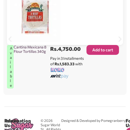
Cantina Mexicana 8
Rs.
4,750.00
A
Add to cart
Flour Tortillas 340g
v
a
Pay in 3 Installments
i
of
Rs.1,583.33
with
l
a
b
l
e
Reach
Information
F
© 2026
Designed & Developed by Pomegranberry
Us
U
Sugar World
About
SL. All Rights
Us
0711