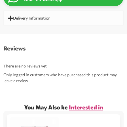
Delivery Information
Reviews
There are no reviews yet
Only logged in customers who have purchased this product may
leave a review.
You May Also be
Interested in