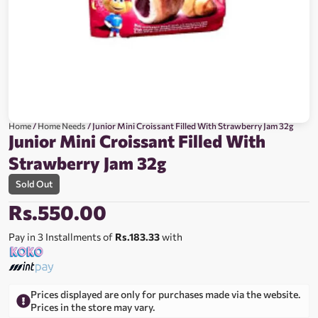
Home
/
Home Needs
/ Junior Mini Croissant Filled With Strawberry Jam 32g
Junior Mini Croissant Filled With
Strawberry Jam 32g
Sold Out
Rs.
550.00
Pay in 3 Installments of
Rs.183.33
with
Prices displayed are only for purchases made via the website.
Prices in the store may vary.