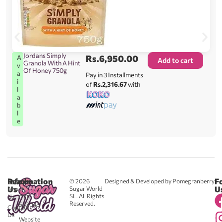
Jordans Simply
Rs.
6,950.00
A
Add to cart
Granola With A Hint
v
Of Honey 750g
a
Pay in 3 Installments
i
of
Rs.2,316.67
with
l
a
b
l
e
Reach
Information
F
© 2026
Designed & Developed by Pomegranberry
Us
U
Sugar World
About
SL. All Rights
Us
0711
Reserved.
583043
Contact
-
Us
Website