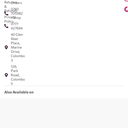
Returns
Orders
&
0740
Refunds
705982
Privacy
- Shop
Policy
0777
427694
40 Glen
Aber
Place,
Marine
Drive,
Colombo
3
126,
Park
Road,
Colombo
5
Also Available on