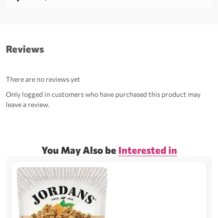
Reviews
There are no reviews yet
Only logged in customers who have purchased this product may
leave a review.
You May Also be
Interested in