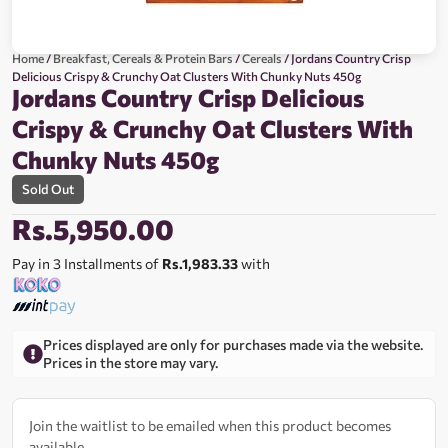
Home
/
Breakfast, Cereals & Protein Bars
/
Cereals
/ Jordans Country Crisp
Delicious Crispy & Crunchy Oat Clusters With Chunky Nuts 450g
Jordans Country Crisp Delicious
Crispy & Crunchy Oat Clusters With
Chunky Nuts 450g
Sold Out
Rs.
5,950.00
Pay in 3 Installments of
Rs.1,983.33
with
Prices displayed are only for purchases made via the website.
Prices in the store may vary.
Join the waitlist to be emailed when this product becomes
available