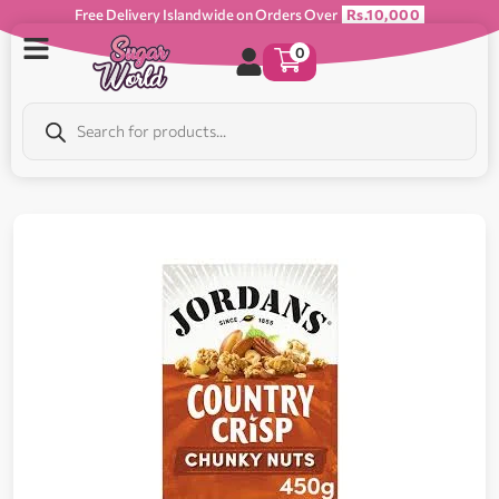
Free Delivery Islandwide on Orders Over
Rs.10,000
0