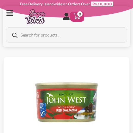
Free Delivery Islandwide on Orders Over
Rs.10,000
0