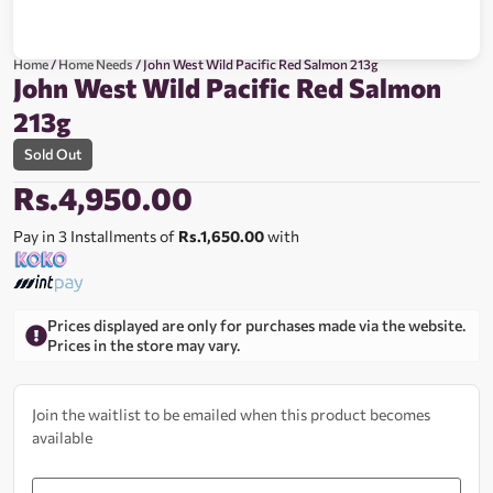
Home
/
Home Needs
/ John West Wild Pacific Red Salmon 213g
John West Wild Pacific Red Salmon
213g
Sold Out
Rs.
4,950.00
Pay in 3 Installments of
Rs.1,650.00
with
Prices displayed are only for purchases made via the website.
Prices in the store may vary.
Join the waitlist to be emailed when this product becomes
available
Enter