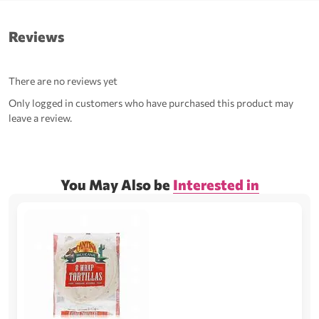
Reviews
There are no reviews yet
Only logged in customers who have purchased this product may
leave a review.
You May Also be
Interested in