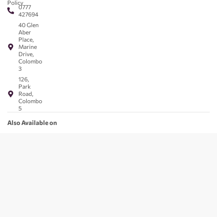
Policy
0777
427694
40 Glen
Aber
Place,
Marine
Drive,
Colombo
3
126,
Park
Road,
Colombo
5
Also Available on