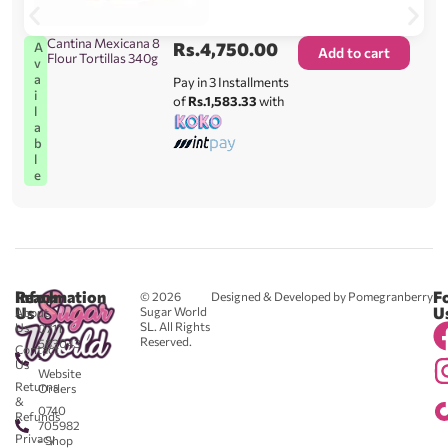
Cantina Mexicana 8
Rs.
4,750.00
A
Add to cart
Flour Tortillas 340g
v
a
Pay in 3 Installments
i
of
Rs.1,583.33
with
l
a
b
l
e
Reach
Information
F
© 2026
Designed & Developed by Pomegranberry
Us
U
Sugar World
About
SL. All Rights
Us
0711
Reserved.
583043
Contact
-
Us
Website
Returns
Orders
&
0740
Refunds
705982
Privacy
- Shop