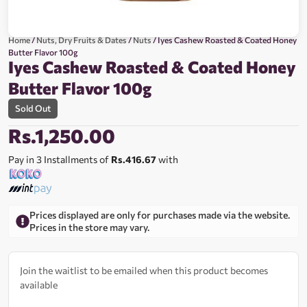
Home
/
Nuts, Dry Fruits & Dates
/
Nuts
/ Iyes Cashew Roasted & Coated Honey
Butter Flavor 100g
Iyes Cashew Roasted & Coated Honey
Butter Flavor 100g
Sold Out
Rs.
1,250.00
Pay in 3 Installments of
Rs.416.67
with
Prices displayed are only for purchases made via the website.
Prices in the store may vary.
Join the waitlist to be emailed when this product becomes
available