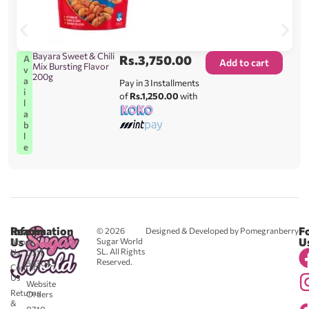
Bayara Sweet & Chili
Rs.
3,750.00
A
Add to cart
Mix Bursting Flavor
v
200g
a
Pay in 3 Installments
i
of
Rs.1,250.00
with
l
a
b
l
e
Reach
Information
F
© 2026
Designed & Developed by Pomegranberry
Us
U
Sugar World
About
SL. All Rights
Us
0711
Reserved.
583043
Contact
-
Us
Website
Returns
Orders
&