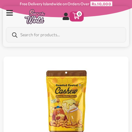
Free Delivery Islandwide on Orders Over
Rs.10,000
0