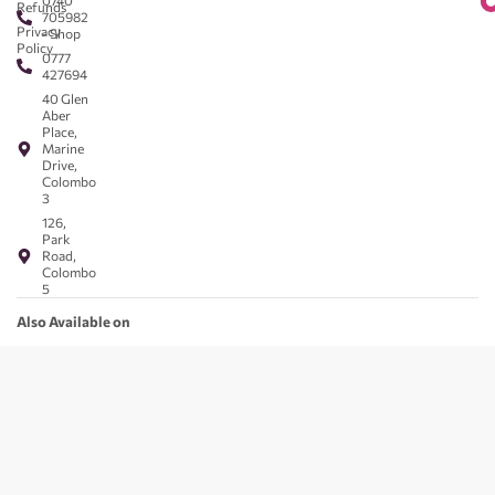
0740
Refunds
705982
Privacy
- Shop
Policy
0777
427694
40 Glen
Aber
Place,
Marine
Drive,
Colombo
3
126,
Park
Road,
Colombo
5
Also Available on