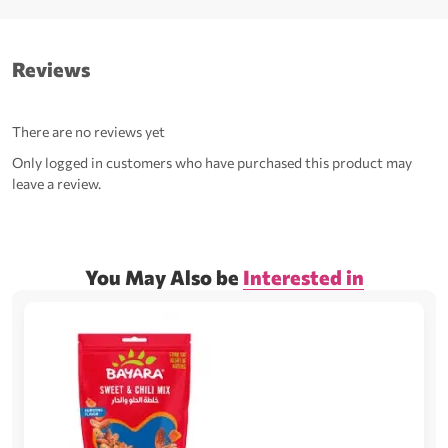
Reviews
There are no reviews yet
Only logged in customers who have purchased this product may
leave a review.
You May Also be
Interested in