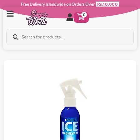
Free Delivery Islandwide on Orders Over
Rs.10,000
0