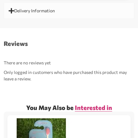
Delivery Information
Reviews
There are no reviews yet
Only logged in customers who have purchased this product may
leave a review.
You May Also be
Interested in