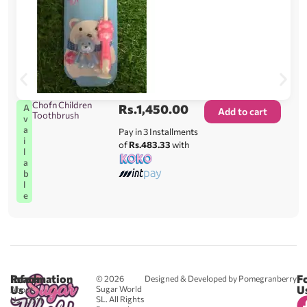
Chofn Children
Rs.
1,450.00
A
Add to cart
Toothbrush
v
a
Pay in 3 Installments
i
of
Rs.483.33
with
l
a
b
l
e
Reach
Information
F
© 2026
Designed & Developed by Pomegranberry
Us
U
Sugar World
About
SL. All Rights
Us
0711