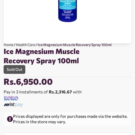
Home
/
Health Care
/ Ice Magnesium Muscle Recovery Spray 100ml
Ice Magnesium Muscle
Recovery Spray 100ml
Sold Out
Rs.
6,950.00
Pay in 3 Installments of
Rs.2,316.67
with
Prices displayed are only for purchases made via the website.
Prices in the store may vary.