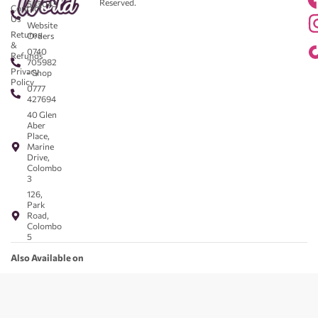
Reserved.
583043
Contact
-
Us
Website
Returns
Orders
&
0740
Refunds
705982
Privacy
- Shop
Policy
0777
427694
40 Glen
Aber
Place,
Marine
Drive,
Colombo
3
126,
Park
Road,
Colombo
5
Also Available on