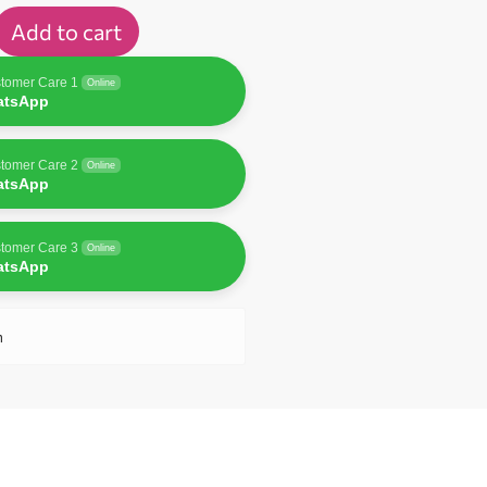
Add to cart
tomer Care 1
Online
atsApp
tomer Care 2
Online
atsApp
tomer Care 3
Online
atsApp
n