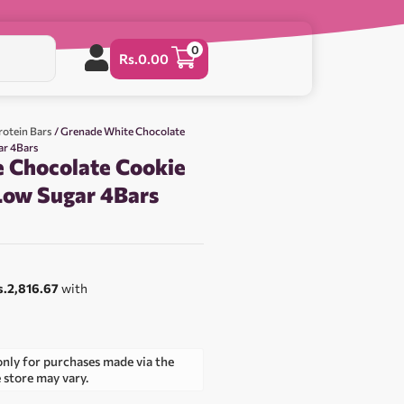
0
Rs.
0.00
rotein Bars
/ Grenade White Chocolate
ar 4Bars
 Chocolate Cookie
 Low Sugar 4Bars
0
s.2,816.67
with
only for purchases made via the
e store may vary.