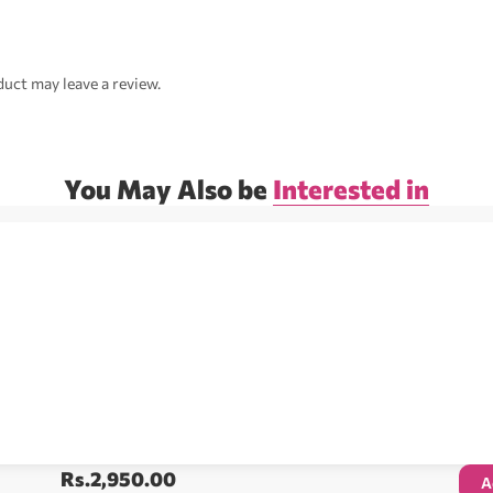
uct may leave a review.
You May Also be
Interested in
Rs.
2,950.00
A