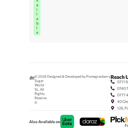
v
a
i
l
a
b
l
e
Reach 
© 2026
Designed & Developed by Pomegranberry
Sugar
0711 5
World
0740 
SL. All
Rights
0777 
Reserve
40 Gle
d.
126, P
Also Available on