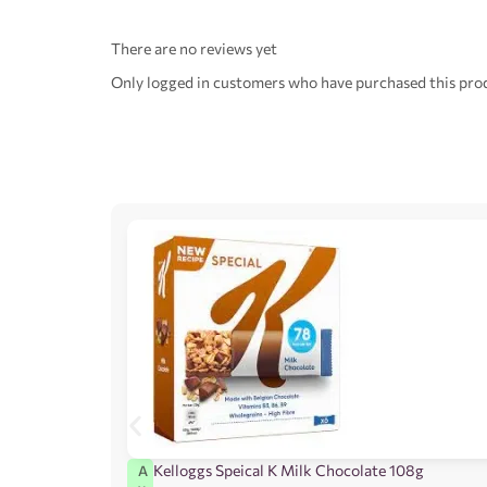
There are no reviews yet
Only logged in customers who have purchased this prod
Kelloggs Speical K Milk Chocolate 108g
A