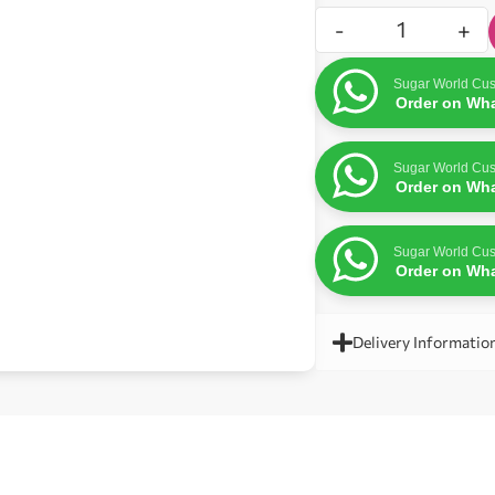
-
+
Sugar World Cus
Order on Wh
Sugar World Cus
Order on Wh
Sugar World Cus
Order on Wh
Delivery Informatio