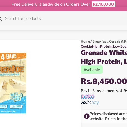
Free Delivery Islandwide on Orders Over
Rs.10,000
Home
/
Breakfast, Cereals & P
Cookie High Protein, Low Sug
Grenade White
High Protein,
Available
Rs.
8,450.0
Pay in 3 Installments of
R
Prices displayed are 
website. Prices in th