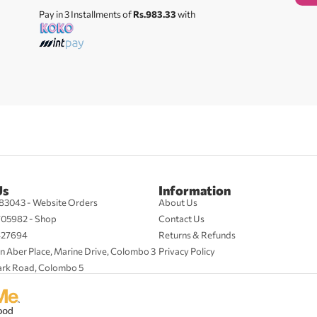
Pay in 3 Installments of
Rs.983.33
with
Us
Information
83043 - Website Orders
About Us
705982 - Shop
Contact Us
427694
Returns & Refunds
n Aber Place, Marine Drive, Colombo 3
Privacy Policy
ark Road, Colombo 5