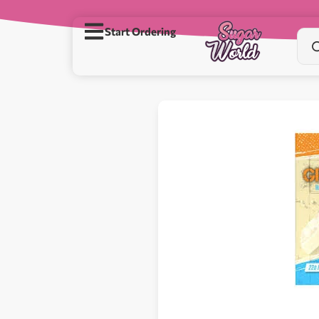
Start Ordering