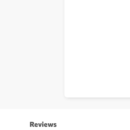
Reviews