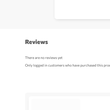
Reviews
There are no reviews yet
Only logged in customers who have purchased this prod