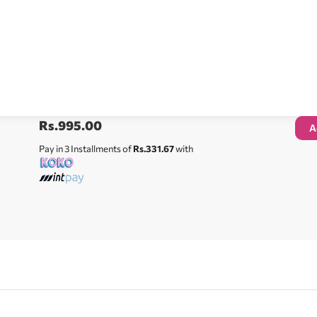
Rs.
995.00
A
Pay in 3 Installments of
Rs.331.67
with