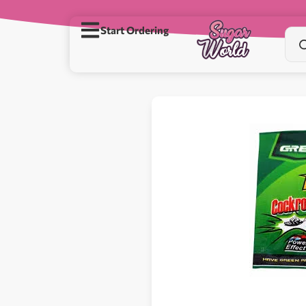
Start Ordering