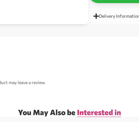
Delivery Informatio
uct may leave a review.
You May Also be
Interested in