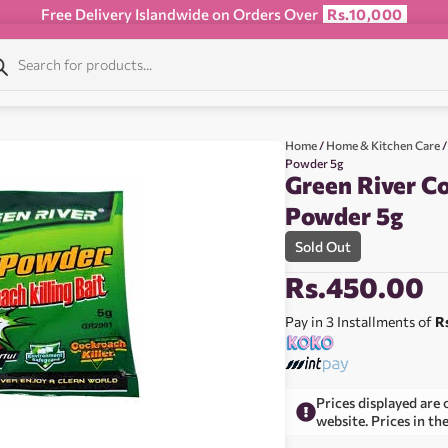
Free Delivery Islandwide on Orders Over
Rs.10,000
Home
/
Home & Kitchen Care
/
Powder 5g
Green River Co
Powder 5g
Sold Out
Rs.
450.00
Pay in 3 Installments of
R
Prices displayed are 
website. Prices in th