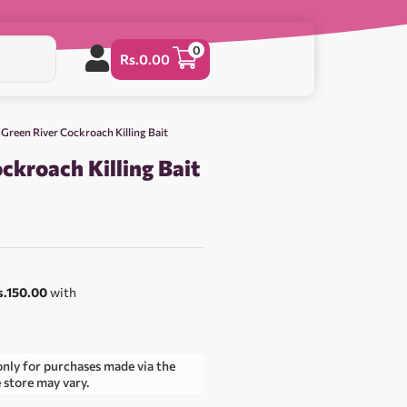
0
Rs.
0.00
 Green River Cockroach Killing Bait
ckroach Killing Bait
s.150.00
with
only for purchases made via the
e store may vary.