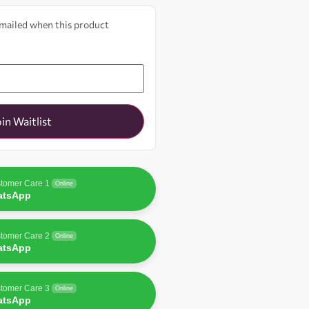
 emailed when this product
oin Waitlist
tomer Care 1
Online
atsApp
tomer Care 2
Online
atsApp
tomer Care 3
Online
atsApp