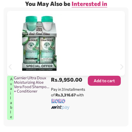
You May Also be
Interested in
Garnier Ultra Doux
Rs.
9,950.00
A
Add to cart
Moisturizing Aloe
v
Vera Food Shampoo
a
Pay in 3 Installments
+ Conditioner
i
of
Rs.3,316.67
with
l
a
b
l
e