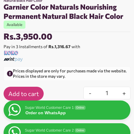
Natural Black Hair Color
Garnier Color Naturals Nourishing
Permanent Natural Black Hair Color
Available
Rs.
3,950.00
Pay in 3 Installments of
Rs.1,316.67
with
Prices displayed are only for purchases made via the website.
Prices in the store may vary.
-
+
Add to cart
Sugar World Customer Care 1
Online
Order on WhatsApp
Sugar World Customer Care 2
Online