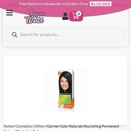
Free Delivery Islandwide on Orders Over
Rs.10,000
0
Home
/
Cosmetics
/
Other
/ Garnier Color Naturals Nourishing Permanent