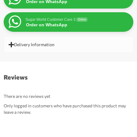
Order on WhatsApp
Sugar World Customer Care 3
Online
Order on WhatsApp
Delivery Information
Reviews
There are no reviews yet
Only logged in customers who have purchased this product may
leave a review.