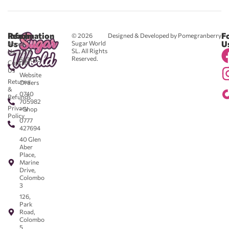
Reach
Information
F
© 2026
Designed & Developed by Pomegranberry
Us
U
Sugar World
About
SL. All Rights
Us
0711
Reserved.
583043
Contact
-
Us
Website
Returns
Orders
&
0740
Refunds
705982
Privacy
- Shop
Policy
0777
427694
40 Glen
Aber
Place,
Marine
Drive,
Colombo
3
126,
Park
Road,
Colombo
5