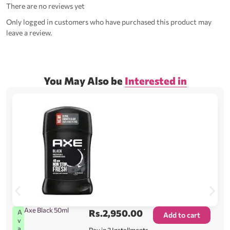
There are no reviews yet
Only logged in customers who have purchased this product may
leave a review.
You May Also be
Interested in
Axe Black 50ml
Rs.
2,950.00
A
Add to cart
v
a