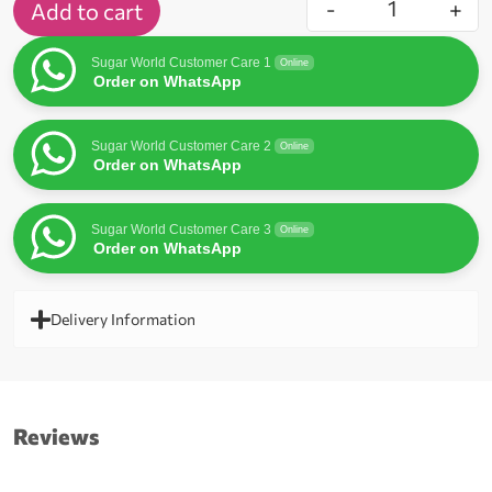
-
+
Add to cart
Sugar World Customer Care 1
Online
Order on WhatsApp
Sugar World Customer Care 2
Online
Order on WhatsApp
Sugar World Customer Care 3
Online
Order on WhatsApp
Delivery Information
Reviews