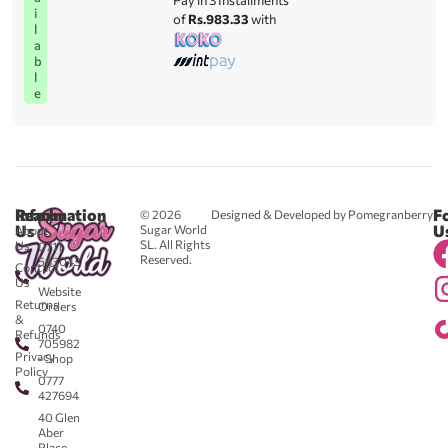
Pay in 3 Installments
i
of
Rs.983.33
with
l
a
b
l
e
Reach
Information
F
© 2026
Designed & Developed by Pomegranberry
Us
U
Sugar World
About
SL. All Rights
Us
0711
Reserved.
583043
Contact
-
Us
Website
Returns
Orders
&
0740
Refunds
705982
Privacy
- Shop
Policy
0777
427694
40 Glen
Aber
Place,