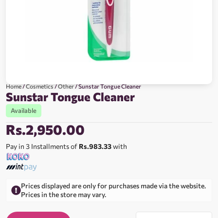
Home
/
Cosmetics
/
Other
/ Sunstar Tongue Cleaner
Sunstar Tongue Cleaner
Available
Rs.
2,950.00
Pay in 3 Installments of
Rs.983.33
with
Prices displayed are only for purchases made via the website.
Prices in the store may vary.