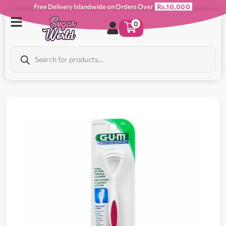
Free Delivery Islandwide on Orders Over
Rs.10,000
0