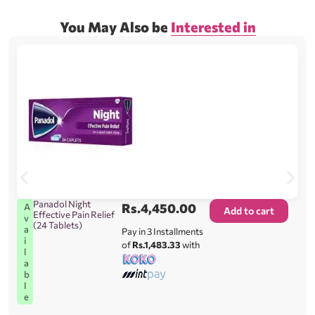
You May Also be
Interested in
Panadol Night
Rs.
4,450.00
A
Add to cart
Effective Pain Relief
v
(24 Tablets)
a
Pay in 3 Installments
i
of
Rs.1,483.33
with
l
a
b
l
e