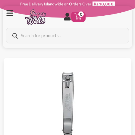
Free Delivery Islandwide on Orders Over
Rs.10,000
0