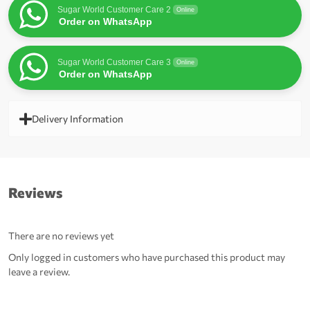
Sugar World Customer Care 2
Online
Order on WhatsApp
Sugar World Customer Care 3
Online
Order on WhatsApp
Delivery Information
Reviews
There are no reviews yet
Only logged in customers who have purchased this product may
leave a review.