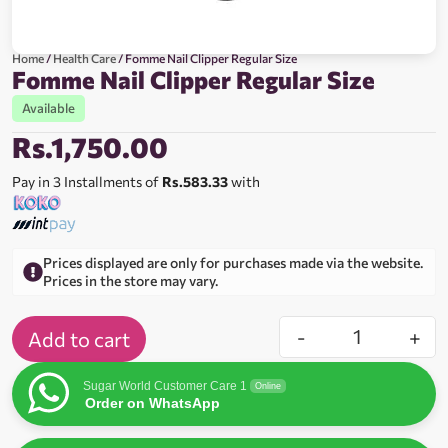
Home
/
Health Care
/ Fomme Nail Clipper Regular Size
Fomme Nail Clipper Regular Size
Available
Rs.
1,750.00
Pay in 3 Installments of
Rs.583.33
with
Prices displayed are only for purchases made via the website.
Prices in the store may vary.
-
+
Add to cart
Sugar World Customer Care 1
Online
Order on WhatsApp