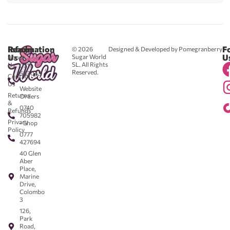
Reach
Information
F
© 2026
Designed & Developed by Pomegranberry
Us
U
Sugar World
About
SL. All Rights
Us
0711
Reserved.
583043
Contact
-
Us
Website
Returns
Orders
&
0740
Refunds
705982
Privacy
- Shop
Policy
0777
427694
40 Glen
Aber
Place,
Marine
Drive,
Colombo
3
126,
Park
Road,