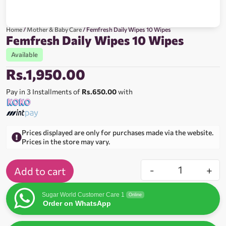
Home
/
Mother & Baby Care
/ Femfresh Daily Wipes 10 Wipes
Femfresh Daily Wipes 10 Wipes
Available
Rs.
1,950.00
Pay in 3 Installments of
Rs.650.00
with
Prices displayed are only for purchases made via the website.
Prices in the store may vary.
-
+
Add to cart
Sugar World Customer Care 1
Online
Order on WhatsApp