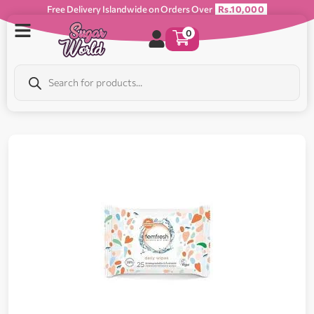
Free Delivery Islandwide on Orders Over
Rs.10,000
0