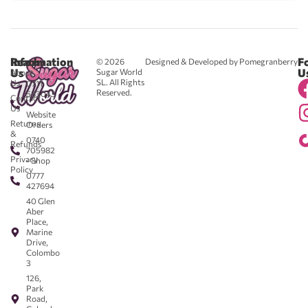
Reach
Information
F
© 2026
Designed & Developed by Pomegranberry
Us
U
Sugar World
About
SL. All Rights
Us
0711
Reserved.
583043
Contact
-
Us
Website
Returns
Orders
&
0740
Refunds
705982
Privacy
- Shop
Policy
0777
427694
40 Glen
Aber
Place,
Marine
Drive,
Colombo
3
126,
Park
Road,