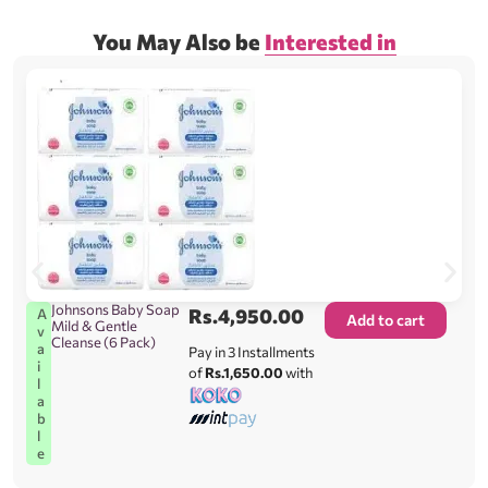
You May Also be
Interested in
Johnsons Baby Soap
Rs.
4,950.00
A
Add to cart
Mild & Gentle
v
Cleanse (6 Pack)
a
Pay in 3 Installments
i
of
Rs.1,650.00
with
l
a
b
l
e