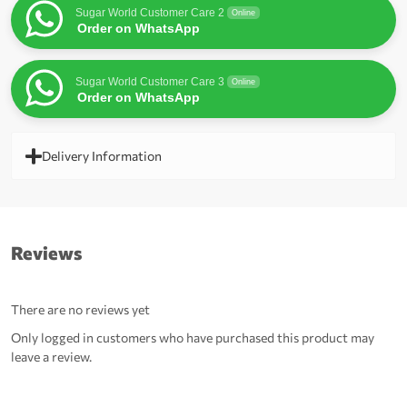
Sugar World Customer Care 2
Online
Order on WhatsApp
Sugar World Customer Care 3
Online
Order on WhatsApp
Delivery Information
Reviews
There are no reviews yet
Only logged in customers who have purchased this product may
leave a review.