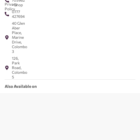
705982
Privacy
- Shop
Policy
0777
427694
40 Glen
Aber
Place,
Marine
Drive,
Colombo
3
126,
Park
Road,
Colombo
5
Also Available on