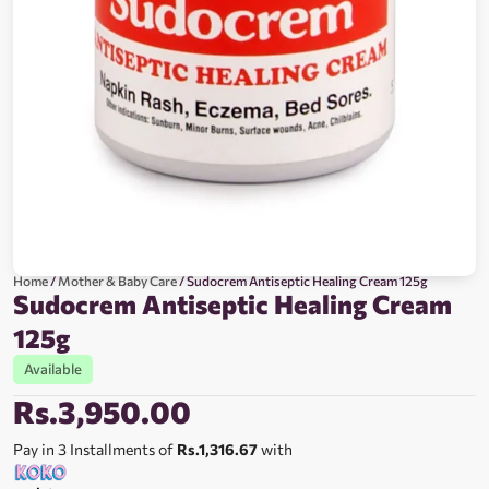
Home
/
Mother & Baby Care
/ Sudocrem Antiseptic Healing Cream 125g
Sudocrem Antiseptic Healing Cream
125g
Available
Rs.
3,950.00
Pay in 3 Installments of
Rs.1,316.67
with