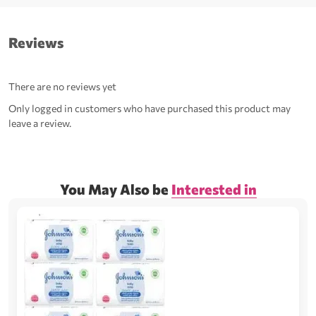
Reviews
There are no reviews yet
Only logged in customers who have purchased this product may
leave a review.
You May Also be
Interested in