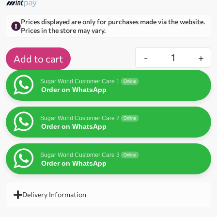
Prices displayed are only for purchases made via the website.
Prices in the store may vary.
-
+
Add to cart
Sugar World Customer Care 1
Online
Order on WhatsApp
Sugar World Customer Care 2
Online
Order on WhatsApp
Sugar World Customer Care 3
Online
Order on WhatsApp
Delivery Information