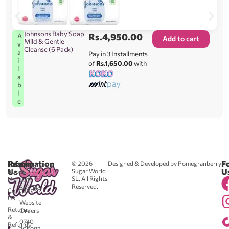
Johnsons Baby Soap
Rs.
4,950.00
A
Add to cart
Mild & Gentle
v
Cleanse (6 Pack)
a
Pay in 3 Installments
i
of
Rs.1,650.00
with
l
a
b
l
e
Reach
Information
F
© 2026
Designed & Developed by Pomegranberry
Us
U
Sugar World
About
SL. All Rights
Us
0711
Reserved.
583043
Contact
-
Us
Website
Returns
Orders
&
0740
Refunds