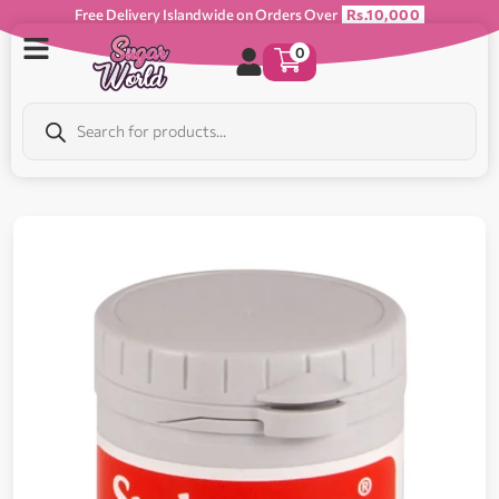
Free Delivery Islandwide on Orders Over
Rs.10,000
0