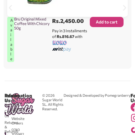
Bru Original Mixed
Rs.
2,450.00
A
Add to cart
Coffee With Chicory
v
50g
a
Pay in 3 Installments
i
of
Rs.816.67
with
l
a
b
l
e
Reach
Information
F
© 2026
Designed & Developed by Pomegranberry
Us
U
Sugar World
About
SL. All Rights
Us
0711
Reserved.
583043
Contact
-
Us
Website
Returns
Orders
&
0740
Refunds
705982