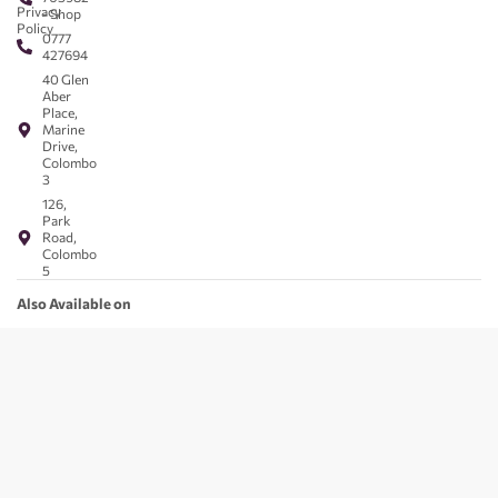
Privacy
- Shop
Policy
0777
427694
40 Glen
Aber
Place,
Marine
Drive,
Colombo
3
126,
Park
Road,
Colombo
5
Also Available on