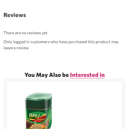
Reviews
There are no reviews yet
Only logged in customers who have purchased this product may
leave a review.
You May Also be
Interested in