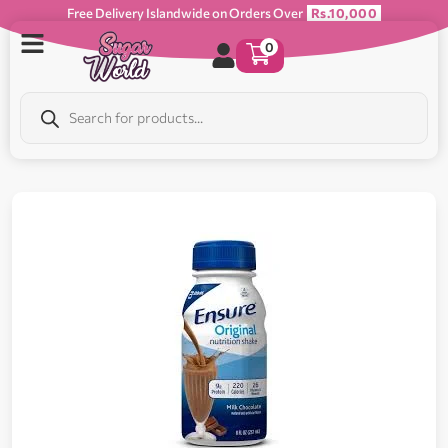
Free Delivery Islandwide on Orders Over
Rs.10,000
0