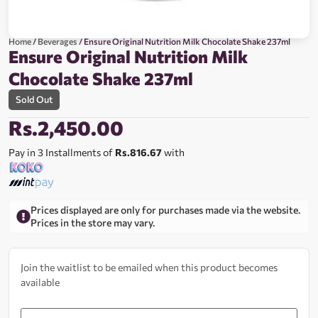
Home
/
Beverages
/ Ensure Original Nutrition Milk Chocolate Shake 237ml
Ensure Original Nutrition Milk
Chocolate Shake 237ml
Sold Out
Rs.
2,450.00
Pay in 3 Installments of
Rs.816.67
with
Prices displayed are only for purchases made via the website.
Prices in the store may vary.
Join the waitlist to be emailed when this product becomes
available
Enter