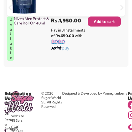
Nivea Men Protect &
Rs.
1,950.00
A
Add to cart
Care Roll On 40ml
v
a
Pay in 3 Installments
i
of
Rs.650.00
with
l
a
b
l
e
Reach
Information
F
© 2026
Designed & Developed by Pomegranberry
Us
U
Sugar World
About
SL. All Rights
Us
0711
Reserved.
583043
Contact
-
Us
Website
Returns
Orders
&
0740
Refunds
705982