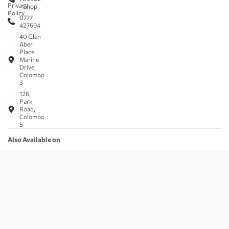
Privacy
- Shop
Policy
0777
427694
40 Glen
Aber
Place,
Marine
Drive,
Colombo
3
126,
Park
Road,
Colombo
5
Also Available on