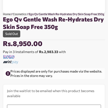
Home
/
Cosmetics
/ Ego Qv Gentle Wash Re-Hydrates Dry Skin Soap Free 350g
Ego Qv Gentle Wash Re-Hydrates Dry
Skin Soap Free 350g
Sold Out
Rs.
8,950.00
Pay in 3 Installments of
Rs.2,983.33
with
Prices displayed are only for purchases made via the website.
Prices in the store may vary.
Join the waitlist to be emailed when this product becomes
available
Enter