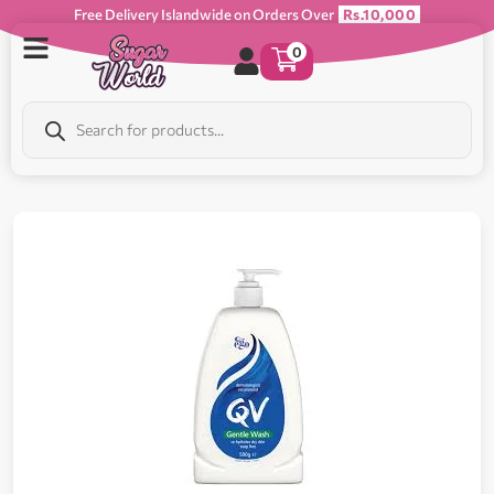
Free Delivery Islandwide on Orders Over
Rs.10,000
0