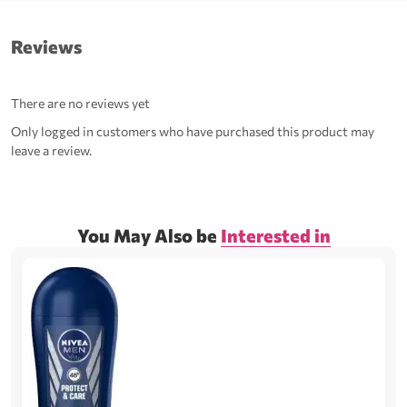
Reviews
There are no reviews yet
Only logged in customers who have purchased this product may
leave a review.
You May Also be
Interested in