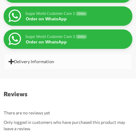
Sugar World Customer Care 2
Online
Order on WhatsApp
Sugar World Customer Care 3
Online
Order on WhatsApp
Delivery Information
Reviews
There are no reviews yet
Only logged in customers who have purchased this product may
leave a review.