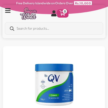
Free Delivery Islandwide on Orders Over
Rs.10,000
0