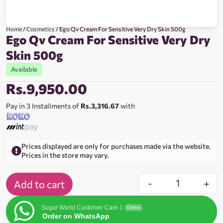
Home
/
Cosmetics
/ Ego Qv Cream For Sensitive Very Dry Skin 500g
Ego Qv Cream For Sensitive Very Dry
Skin 500g
Available
Rs.
9,950.00
Pay in 3 Installments of
Rs.3,316.67
with
Prices displayed are only for purchases made via the website.
Prices in the store may vary.
-
+
Add to cart
Sugar World Customer Care 1
Online
Order on WhatsApp