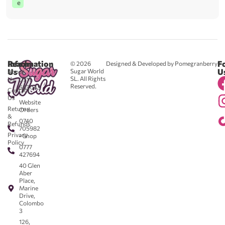
e
Reach
Information
F
© 2026
Designed & Developed by Pomegranberry
Us
U
Sugar World
About
SL. All Rights
Us
0711
Reserved.
583043
Contact
-
Us
Website
Returns
Orders
&
0740
Refunds
705982
Privacy
- Shop
Policy
0777
427694
40 Glen
Aber
Place,
Marine
Drive,
Colombo
3
126,