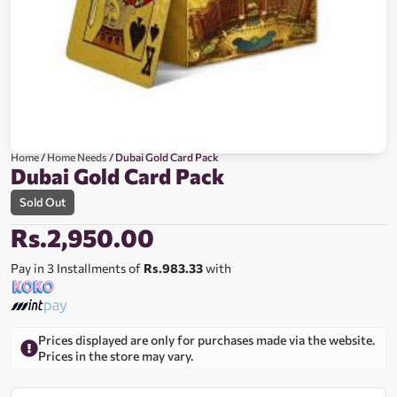
Home
/
Home Needs
/ Dubai Gold Card Pack
Dubai Gold Card Pack
Sold Out
Rs.
2,950.00
Pay in 3 Installments of
Rs.983.33
with
Prices displayed are only for purchases made via the website.
Prices in the store may vary.