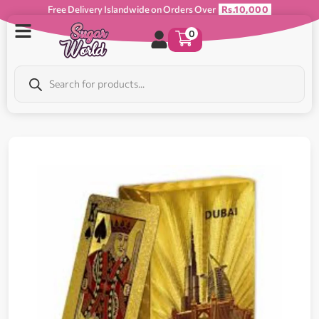
Free Delivery Islandwide on Orders Over
Rs.10,000
0