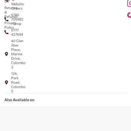
Us
Website
Returns
Orders
&
0740
Refunds
705982
Privacy
- Shop
Policy
0777
427694
40 Glen
Aber
Place,
Marine
Drive,
Colombo
3
126,
Park
Road,
Colombo
5
Also Available on