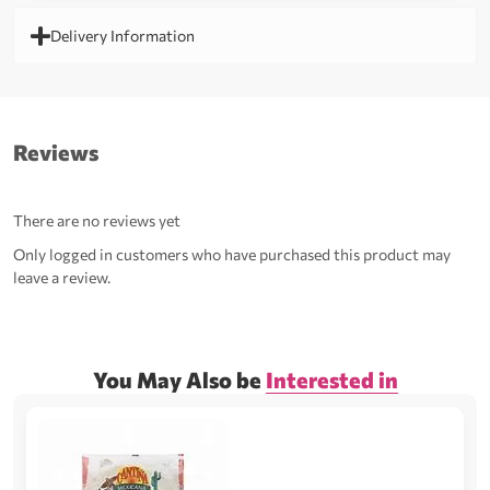
Delivery Information
Reviews
There are no reviews yet
Only logged in customers who have purchased this product may
leave a review.
You May Also be
Interested in