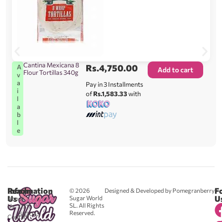
Cantina Mexicana 8
Rs.
4,750.00
A
Add to cart
Flour Tortillas 340g
v
a
Pay in 3 Installments
i
of
Rs.1,583.33
with
l
a
b
l
e
Reach
Information
F
© 2026
Designed & Developed by Pomegranberry
Us
U
Sugar World
About
SL. All Rights
Us
0711
Reserved.
583043
Contact
-