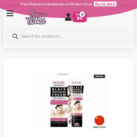
Free Delivery Islandwide on Orders Over
Rs.10,000
0