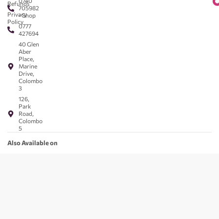
0740
Refunds
705982
Privacy
- Shop
Policy
0777
427694
40 Glen
Aber
Place,
Marine
Drive,
Colombo
3
126,
Park
Road,
Colombo
5
Also Available on