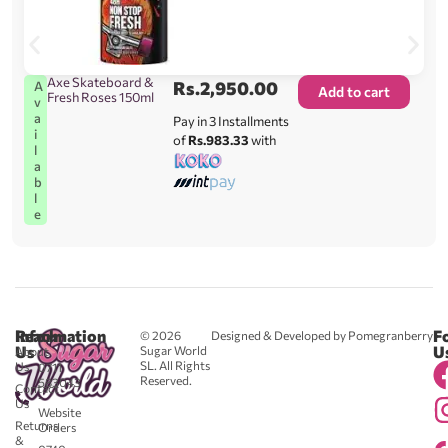
Axe Skateboard &
Rs.
2,950.00
A
Add to cart
Fresh Roses 150ml
v
a
Pay in 3 Installments
i
of
Rs.983.33
with
l
a
b
l
e
Reach
Information
F
© 2026
Designed & Developed by Pomegranberry
Us
U
Sugar World
About
SL. All Rights
Us
0711
Reserved.
583043
Contact
-
Us
Website
Returns
Orders
&