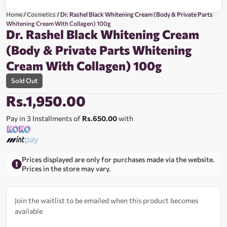
Home
/
Cosmetics
/ Dr. Rashel Black Whitening Cream (Body & Private Parts
Whitening Cream With Collagen) 100g
Dr. Rashel Black Whitening Cream
(Body & Private Parts Whitening
Cream With Collagen) 100g
Sold Out
Rs.
1,950.00
Pay in 3 Installments of
Rs.650.00
with
Prices displayed are only for purchases made via the website.
Prices in the store may vary.
Join the waitlist to be emailed when this product becomes
available