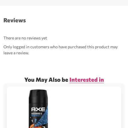
Reviews
There are no reviews yet
Only logged in customers who have purchased this product may
leave a review.
You May Also be
Interested in