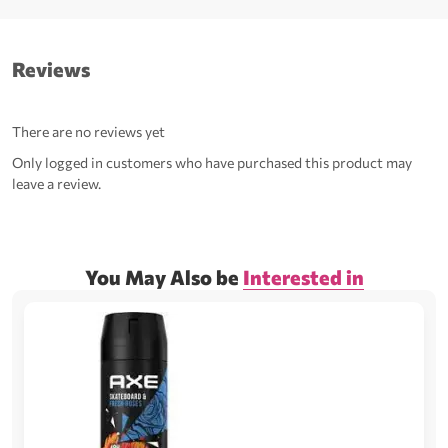
Reviews
There are no reviews yet
Only logged in customers who have purchased this product may
leave a review.
You May Also be
Interested in