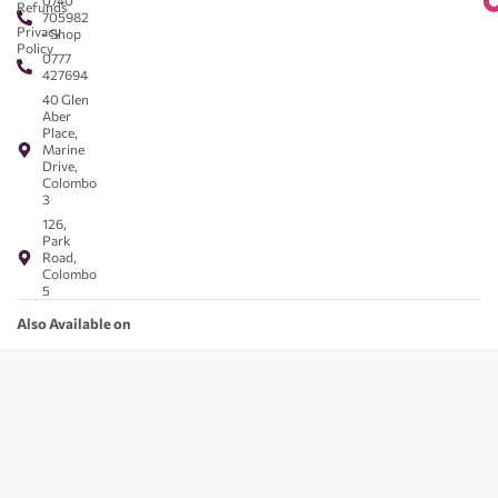
0740
Refunds
705982
Privacy
- Shop
Policy
0777
427694
40 Glen
Aber
Place,
Marine
Drive,
Colombo
3
126,
Park
Road,
Colombo
5
Also Available on