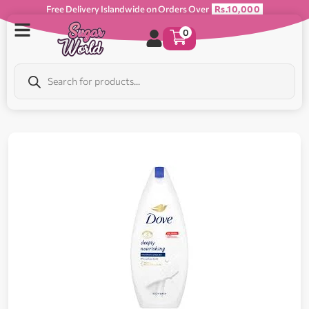
Free Delivery Islandwide on Orders Over
Rs.10,000
0