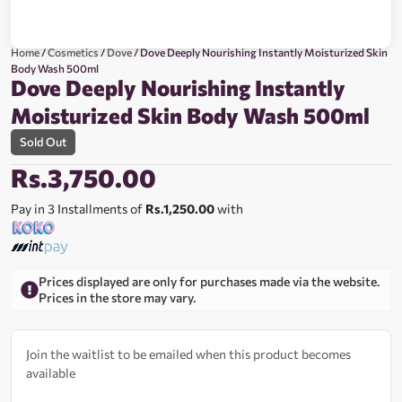
Home
/
Cosmetics
/
Dove
/ Dove Deeply Nourishing Instantly Moisturized Skin
Body Wash 500ml
Dove Deeply Nourishing Instantly
Moisturized Skin Body Wash 500ml
Sold Out
Rs.
3,750.00
Pay in 3 Installments of
Rs.1,250.00
with
Prices displayed are only for purchases made via the website.
Prices in the store may vary.
Join the waitlist to be emailed when this product becomes
available