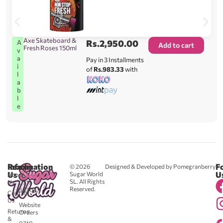
Axe Skateboard &
Rs.
2,950.00
A
Add to cart
Fresh Roses 150ml
v
a
Pay in 3 Installments
i
of
Rs.983.33
with
l
a
b
l
e
Reach
Information
F
© 2026
Designed & Developed by Pomegranberry
Us
U
Sugar World
About
SL. All Rights
Us
0711
Reserved.
583043
Contact
-
Us
Website
Returns
Orders
&