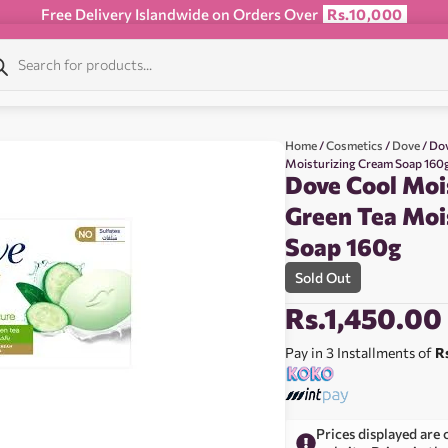
Free Delivery Islandwide on Orders Over
Rs.10,000
Home
/
Cosmetics
/
Dove
/ Do
Moisturizing Cream Soap 160
Dove Cool Moi
Green Tea Moi
Soap 160g
Sold Out
Rs.
1,450.00
Pay in 3 Installments of
R
Prices displayed are 