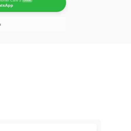
tomer Care 3
Online
atsApp
n