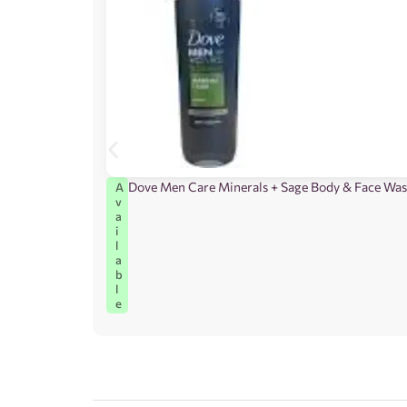
Dove Men Care Minerals + Sage Body & Face Wa
A
v
a
i
l
a
b
l
e