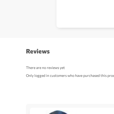
Reviews
There are no reviews yet
Only logged in customers who have purchased this prod