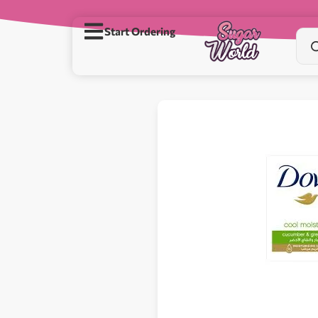
Start Ordering