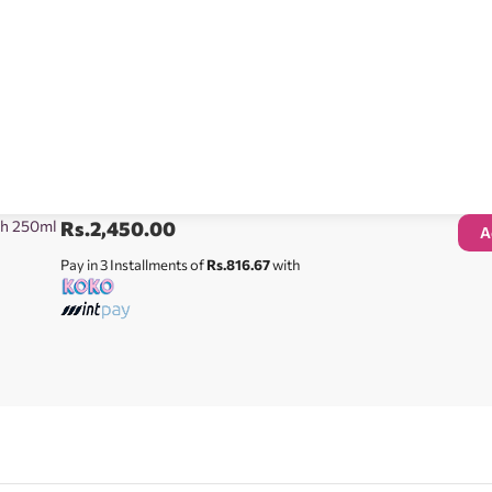
sh 250ml
Rs.
2,450.00
A
Pay in 3 Installments of
Rs.816.67
with