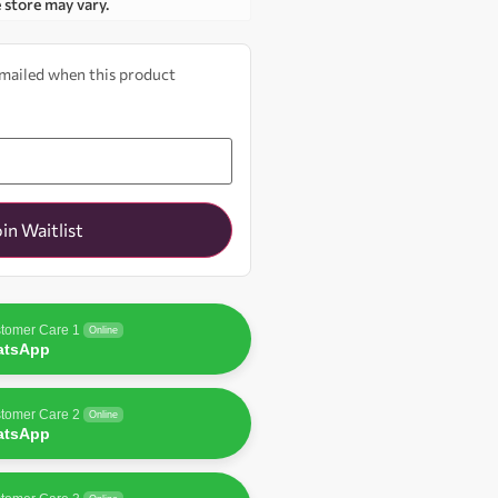
e store may vary.
 emailed when this product
oin Waitlist
tomer Care 1
Online
atsApp
tomer Care 2
Online
atsApp