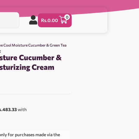
0
Rs.
0.00
ve Cool Moisture Cucumber & Green Tea
g
sture Cucumber &
sturizing Cream
s.483.33
with
only for purchases made via the