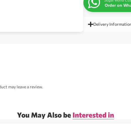
Sugar World Cus
Order on Wh
Delivery Informatio
uct may leave a review.
You May Also be
Interested in