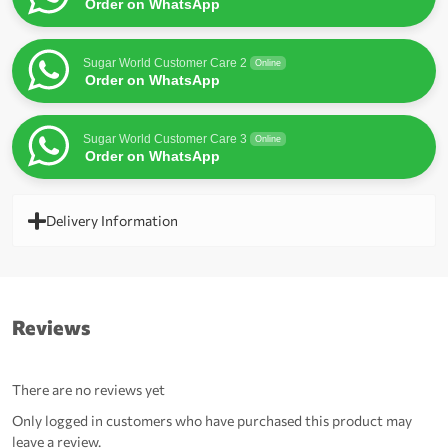
Order on WhatsApp
Sugar World Customer Care 2
Online
Order on WhatsApp
Sugar World Customer Care 3
Online
Order on WhatsApp
Delivery Information
Reviews
There are no reviews yet
Only logged in customers who have purchased this product may
leave a review.