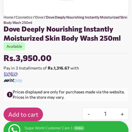
Home
/
Cosmetics
/
Dove
/ Dove Deeply Nourishing Instantly Moisturized Skin
Body Wash 250ml
Dove Deeply Nourishing Instantly
Moisturized Skin Body Wash 250ml
Available
Rs.
3,950.00
Pay in 3 Installments of
Rs.1,316.67
with
Prices displayed are only for purchases made via the website.
Prices in the store may vary.
-
+
Add to cart
Sugar World Customer Care 1
Online