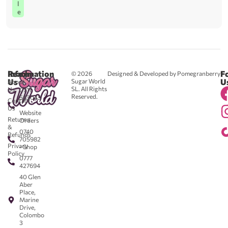
l
e
Reach
Information
F
© 2026
Designed & Developed by Pomegranberry
Us
U
Sugar World
About
SL. All Rights
Us
0711
Reserved.
583043
Contact
-
Us
Website
Returns
Orders
&
0740
Refunds
705982
Privacy
- Shop
Policy
0777
427694
40 Glen
Aber
Place,
Marine
Drive,
Colombo
3