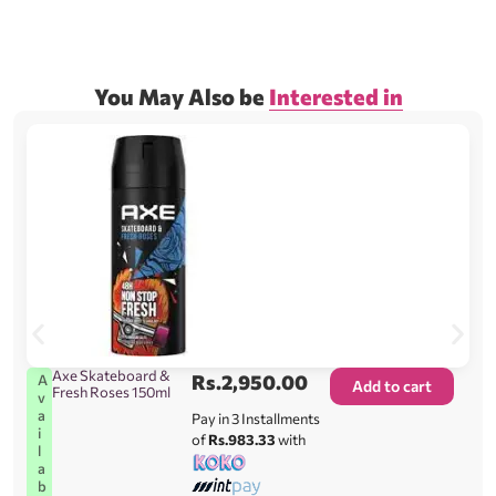
You May Also be
Interested in
Axe Skateboard &
Rs.
2,950.00
A
Add to cart
Fresh Roses 150ml
v
a
Pay in 3 Installments
i
of
Rs.983.33
with
l
a
b