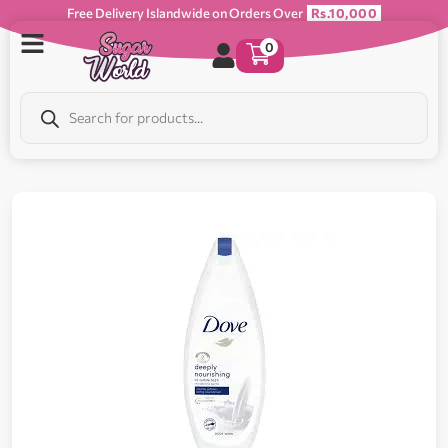
Free Delivery Islandwide on Orders Over
Rs.10,000
0