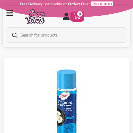
Free Delivery Islandwide on Orders Over
Rs.10,000
0