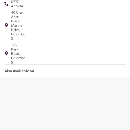
0777
427694
40 Glen
Aber
Place,
Marine
Drive,
Colombo
3
126,
Park
Road,
Colombo
5
Also Available on