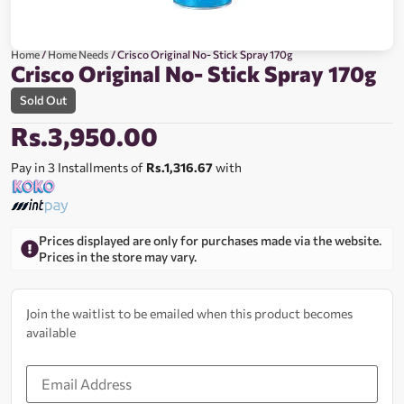
Home
/
Home Needs
/ Crisco Original No- Stick Spray 170g
Crisco Original No- Stick Spray 170g
Sold Out
Rs.
3,950.00
Pay in 3 Installments of
Rs.1,316.67
with
Prices displayed are only for purchases made via the website.
Prices in the store may vary.
Join the waitlist to be emailed when this product becomes
available
Enter
your
email