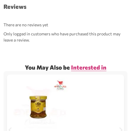
Reviews
There are no reviews yet
Only logged in customers who have purchased this product may
leave a review.
You May Also be
Interested in