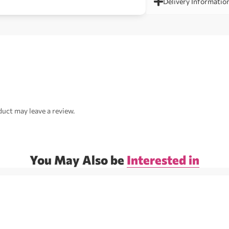
Delivery Informatio
uct may leave a review.
You May Also be
Interested in