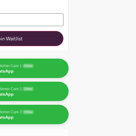
oin Waitlist
tomer Care 1
Online
atsApp
tomer Care 2
Online
atsApp
tomer Care 3
Online
atsApp