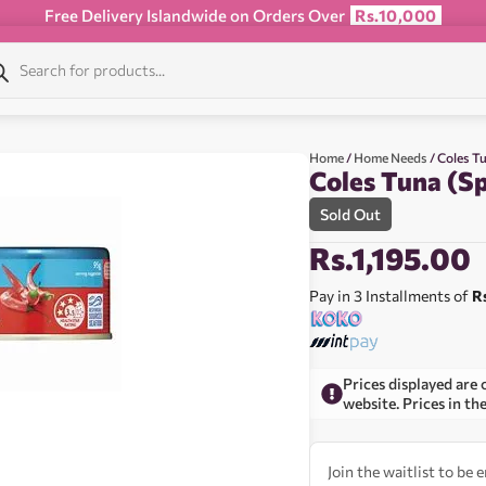
Free Delivery Islandwide on Orders Over
Rs.10,000
Home
/
Home Needs
/ Coles Tu
Coles Tuna (Sp
Sold Out
Rs.
1,195.00
Pay in 3 Installments of
R
Prices displayed are 
website. Prices in th
Join the waitlist to be