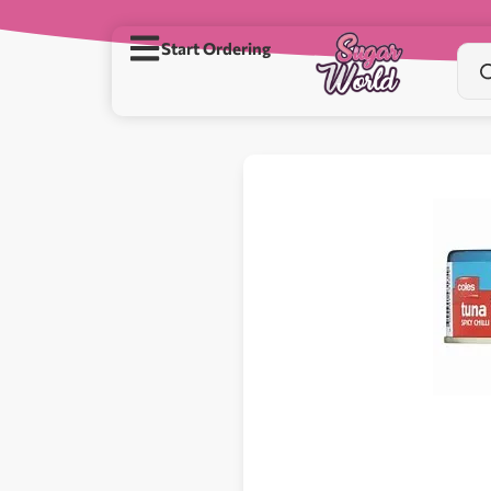
Start Ordering