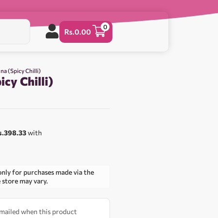
0
Rs.
0.00
na (Spicy Chilli)
icy Chilli)
s.398.33
with
only for purchases made via the
e store may vary.
 emailed when this product