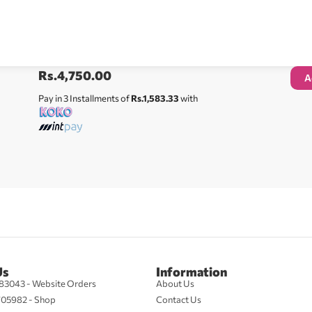
Rs.
4,750.00
A
Pay in 3 Installments of
Rs.1,583.33
with
Us
Information
83043 - Website Orders
About Us
705982 - Shop
Contact Us