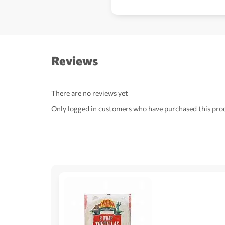
Reviews
There are no reviews yet
Only logged in customers who have purchased this prod