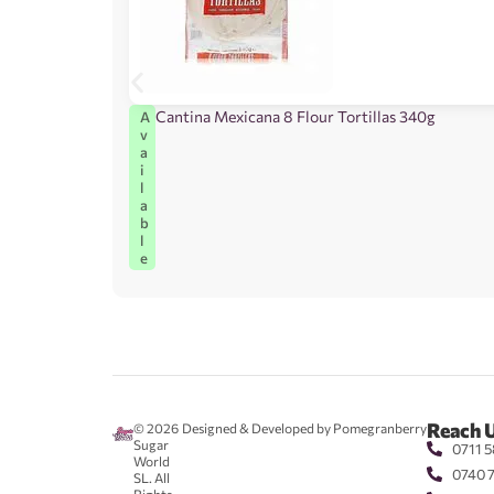
Cantina Mexicana 8 Flour Tortillas 340g
A
v
a
i
l
a
b
l
e
Reach 
© 2026
Designed & Developed by Pomegranberry
Sugar
0711 5
World
0740 
SL. All