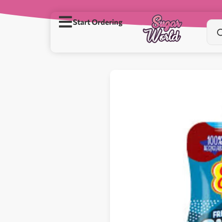
Start Ordering