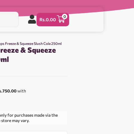
0
Rs.
0.00
ps Freeze & Squeeze Slush Cola 250ml
reeze & Squeeze
0ml
s.750.00
with
only for purchases made via the
e store may vary.