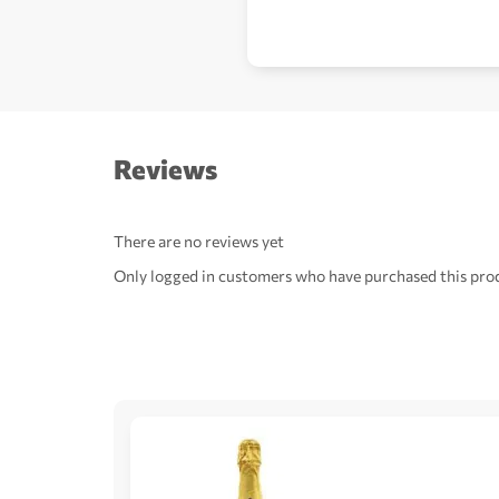
Reviews
There are no reviews yet
Only logged in customers who have purchased this prod