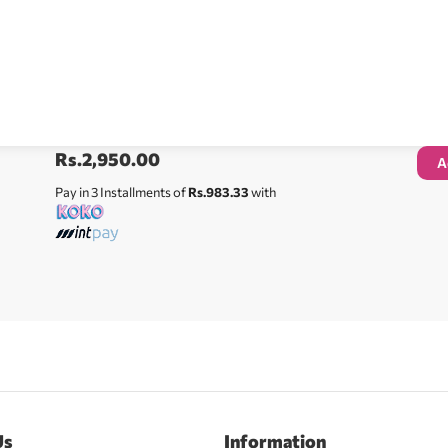
Rs.
2,950.00
A
Pay in 3 Installments of
Rs.983.33
with
Us
Information