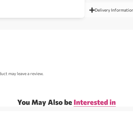
Delivery Informatio
uct may leave a review.
You May Also be
Interested in