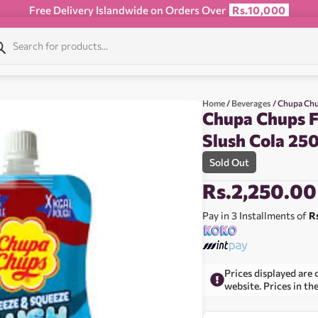
Free Delivery Islandwide on Orders Over
Rs.10,000
Home
/
Beverages
/ Chupa Chu
Chupa Chups F
Slush Cola 25
Sold Out
Rs.
2,250.00
Pay in 3 Installments of
R
Prices displayed are 
website. Prices in th