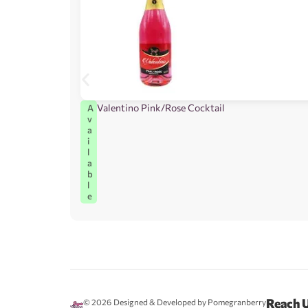
Valentino Pink/Rose Cocktail
A
v
a
i
l
a
b
l
e
Reach 
© 2026
Designed & Developed by Pomegranberry