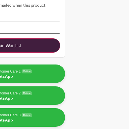
 emailed when this product
oin Waitlist
tomer Care 1
Online
atsApp
tomer Care 2
Online
atsApp
tomer Care 3
Online
atsApp