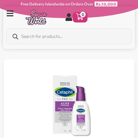
Free Delivery Islandwide on Orders Over
Rs.10,000
0