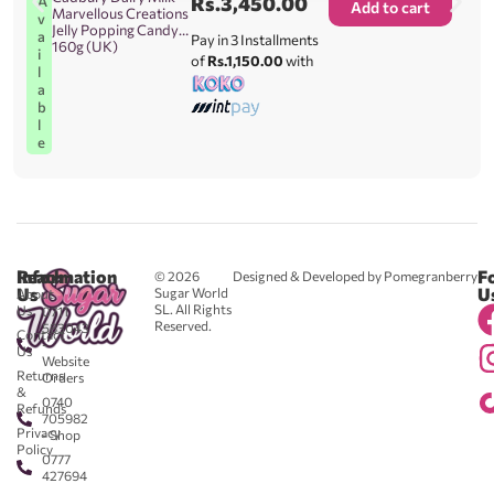
Rs.
3,450.00
A
Add to cart
Marvellous Creations
v
Jelly Popping Candy
a
Pay in 3 Installments
160g (UK)
i
of
Rs.1,150.00
with
l
a
b
l
e
Reach
Information
F
© 2026
Designed & Developed by Pomegranberry
Us
U
Sugar World
About
SL. All Rights
Us
0711
Reserved.
583043
Contact
-
Us
Website
Returns
Orders
&
0740
Refunds
705982
Privacy
- Shop
Policy
0777
427694