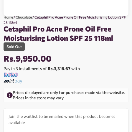
Home
/
Chocolate
/ Cetaphil Pro Acne Prone Oil Free Moisturising Lotion SPF
25 118ml
Cetaphil Pro Acne Prone Oil Free
Moisturising Lotion SPF 25 118ml
Sold Out
Rs.
9,950.00
Pay in 3 Installments of
Rs.3,316.67
with
Prices displayed are only for purchases made via the website.
Prices in the store may vary.
Join the waitlist to be emailed when this product becomes
available