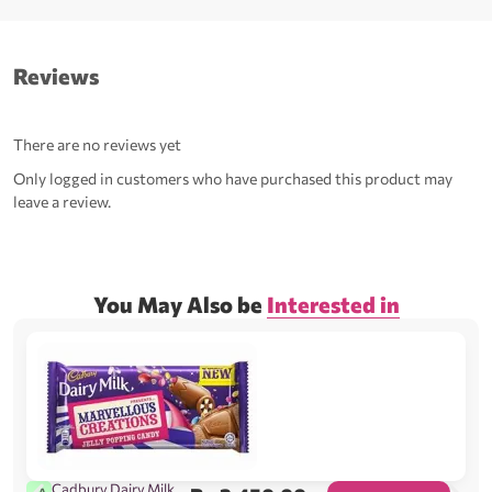
Reviews
There are no reviews yet
Only logged in customers who have purchased this product may
leave a review.
You May Also be
Interested in
Cadbury Dairy Milk