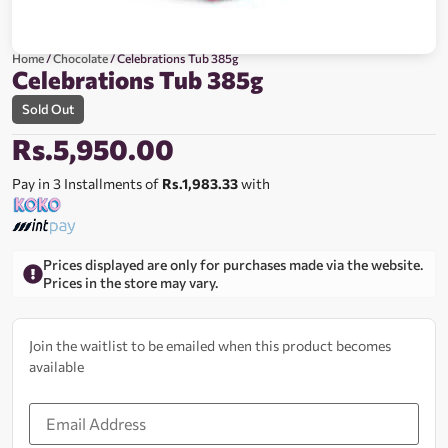
Home
/
Chocolate
/ Celebrations Tub 385g
Celebrations Tub 385g
Sold Out
Rs.
5,950.00
Pay in 3 Installments of
Rs.1,983.33
with
Prices displayed are only for purchases made via the website.
Prices in the store may vary.
Join the waitlist to be emailed when this product becomes
available
Enter
your
email