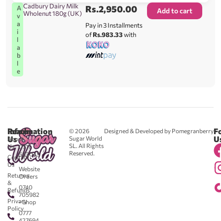
Cadbury Dairy Milk
Rs.
2,950.00
A
Add to cart
Wholenut 180g (UK)
v
a
Pay in 3 Installments
i
of
Rs.983.33
with
l
a
b
l
e
Reach
Information
F
© 2026
Designed & Developed by Pomegranberry
Us
U
Sugar World
About
SL. All Rights
Us
0711
Reserved.
583043
Contact
-
Us
Website
Returns
Orders
&
0740
Refunds
705982
Privacy
- Shop
Policy
0777
427694