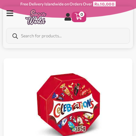
Free Delivery Islandwide on Orders Over
Rs.10,000
0