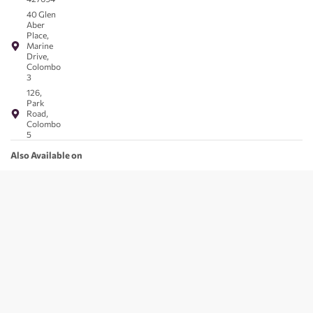
40 Glen
Aber
Place,
Marine
Drive,
Colombo
3
126,
Park
Road,
Colombo
5
Also Available on