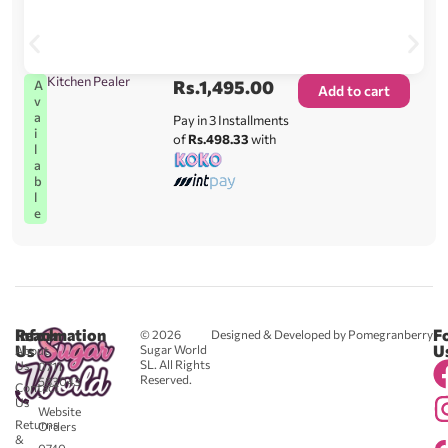
Kitchen Pealer
Rs.
1,495.00
A
Add to cart
v
a
Pay in 3 Installments
i
of
Rs.498.33
with
l
a
b
l
e
Reach
Information
F
© 2026
Designed & Developed by Pomegranberry
Us
U
Sugar World
About
SL. All Rights
Us
0711
Reserved.
583043
Contact
-
Us
Website
Returns
Orders
&