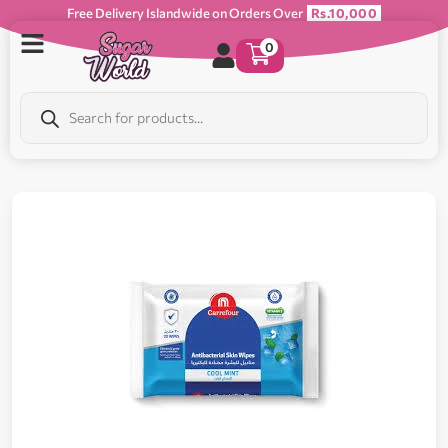
Free Delivery Islandwide on Orders Over
Rs.10,000
0