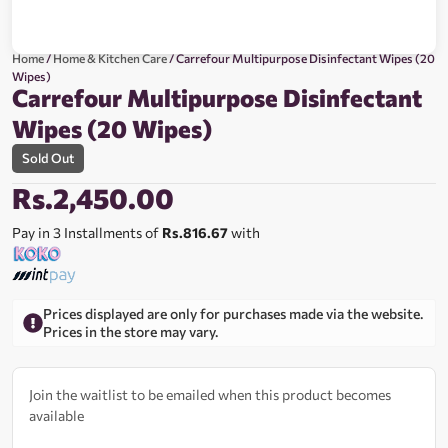
Home
/
Home & Kitchen Care
/ Carrefour Multipurpose Disinfectant Wipes (20
Wipes)
Carrefour Multipurpose Disinfectant
Wipes (20 Wipes)
Sold Out
Rs.
2,450.00
Pay in 3 Installments of
Rs.816.67
with
Prices displayed are only for purchases made via the website.
Prices in the store may vary.
Join the waitlist to be emailed when this product becomes
available