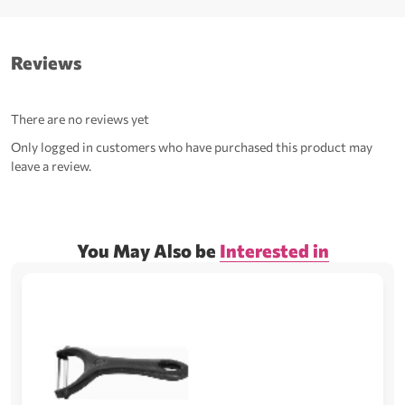
Reviews
There are no reviews yet
Only logged in customers who have purchased this product may
leave a review.
You May Also be
Interested in