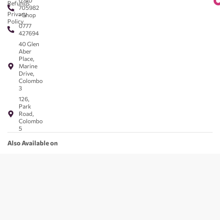
0740
Refunds
705982
Privacy
- Shop
Policy
0777
427694
40 Glen
Aber
Place,
Marine
Drive,
Colombo
3
126,
Park
Road,
Colombo
5
Also Available on