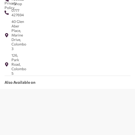
Privacy
- Shop
Policy
0777
427694
40 Glen
Aber
Place,
Marine
Drive,
Colombo
3
126,
Park
Road,
Colombo
5
Also Available on