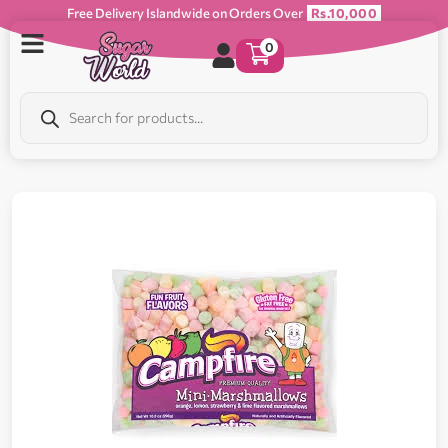
Free Delivery Islandwide on Orders Over
Rs.10,000
0