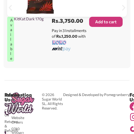
KitKat Dark 170g
Rs.
3,750.00
A
Add to cart
v
a
Pay in 3 Installments
i
of
Rs.1,250.00
with
l
a
b
l
e
Reach
Information
F
© 2026
Designed & Developed by Pomegranberry
Us
U
Sugar World
About
SL. All Rights
Us
0711
Reserved.
583043
Contact
-
Us
Website
Returns
Orders
&
0740
Refunds
705982