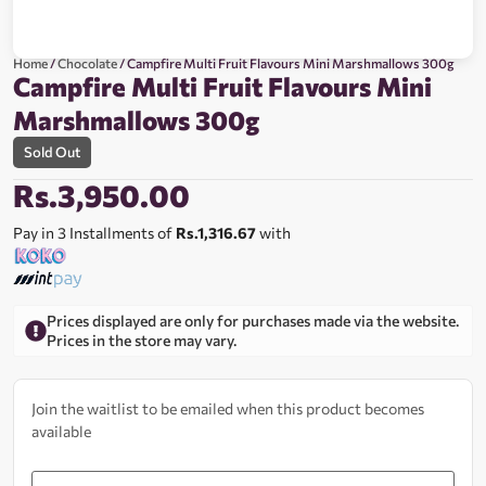
Home
/
Chocolate
/ Campfire Multi Fruit Flavours Mini Marshmallows 300g
Campfire Multi Fruit Flavours Mini
Marshmallows 300g
Sold Out
Rs.
3,950.00
Pay in 3 Installments of
Rs.1,316.67
with
Prices displayed are only for purchases made via the website.
Prices in the store may vary.
Join the waitlist to be emailed when this product becomes
available
Enter