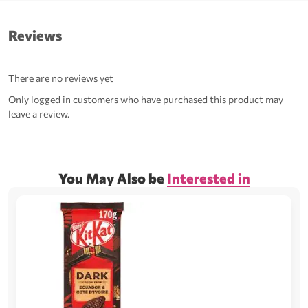
Reviews
There are no reviews yet
Only logged in customers who have purchased this product may
leave a review.
You May Also be
Interested in