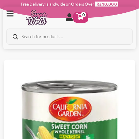
Free Delivery Islandwide on Orders Over
Rs.10,000
0