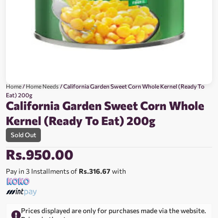
Home
/
Home Needs
/ California Garden Sweet Corn Whole Kernel (Ready To
Eat) 200g
California Garden Sweet Corn Whole
Kernel (Ready To Eat) 200g
Sold Out
Rs.
950.00
Pay in 3 Installments of
Rs.316.67
with
Prices displayed are only for purchases made via the website.