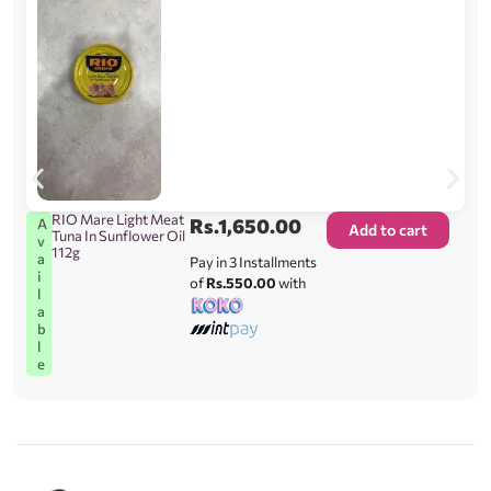
RIO Mare Light Meat
Rs.
1,650.00
A
Add to cart
Tuna In Sunflower Oil
v
112g
a
Pay in 3 Installments
i
of
Rs.550.00
with
l
a
b
l
e