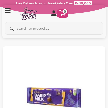
Free Delivery Islandwide on Orders Over
Rs.10,000
0