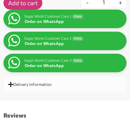
-
+
Add to cart
Sugar World Customer Care 1
Online
Order on WhatsApp
Sugar World Customer Care 2
Online
Order on WhatsApp
Sugar World Customer Care 3
Online
Order on WhatsApp
Delivery Information
Reviews