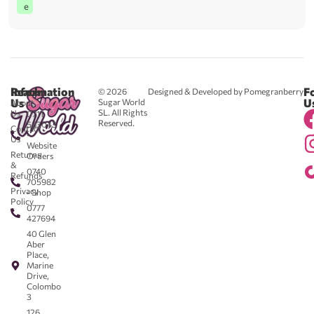
e
Reach
Information
F
© 2026
Designed & Developed by Pomegranberry
Us
U
Sugar World
About
SL. All Rights
Us
0711
Reserved.
583043
Contact
-
Us
Website
Returns
Orders
&
0740
Refunds
705982
Privacy
- Shop
Policy
0777
427694
40 Glen
Aber
Place,
Marine
Drive,
Colombo
3
126,