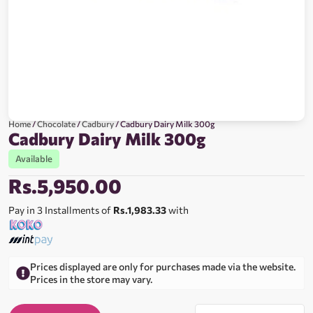
Home
/
Chocolate
/
Cadbury
/ Cadbury Dairy Milk 300g
Cadbury Dairy Milk 300g
Available
Rs.
5,950.00
Pay in 3 Installments of
Rs.1,983.33
with
Prices displayed are only for purchases made via the website.
Prices in the store may vary.