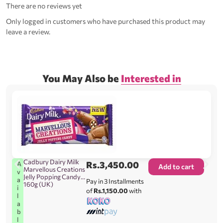
There are no reviews yet
Only logged in customers who have purchased this product may
leave a review.
You May Also be
Interested in
Cadbury Dairy Milk
Rs.
3,450.00
A
Add to cart
Marvellous Creations
v
Jelly Popping Candy
a
Pay in 3 Installments
160g (UK)
i
of
Rs.1,150.00
with
l
a
b
l