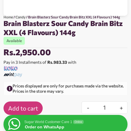
Home
/
Candy
/ Brain Blasterz Sour Candy Brain Bitz XXL (4 Flavours) 144g
Brain Blasterz Sour Candy Brain Bitz
XXL (4 Flavours) 144g
Available
Rs.
2,950.00
Pay in 3 Installments of
Rs.983.33
with
Prices displayed are only for purchases made via the website.
Prices in the store may vary.
-
+
Add to cart
Sugar World Customer Care 1
Online
Order on WhatsApp