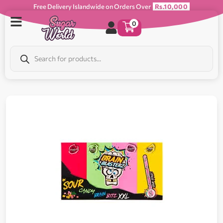
Free Delivery Islandwide on Orders Over
Rs.10,000
0