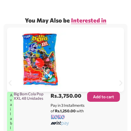
You May Also be
Interested in
Big Bom Cola Pop
Rs.
3,750.00
A
Add to cart
XXL 48 Unidades
v
a
Pay in 3 Installments
i
of
Rs.1,250.00
with
l
a
b
l