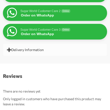
Sugar World Customer Care 2
Online
Order on WhatsApp
Sugar World Customer Care 3
Online
Order on WhatsApp
Delivery Information
Reviews
There are no reviews yet
Only logged in customers who have purchased this product may
leave a review.