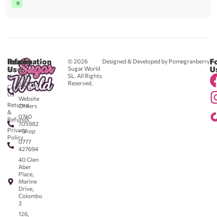
e
Reach
Information
F
© 2026
Designed & Developed by Pomegranberry
Us
U
Sugar World
About
SL. All Rights
Us
0711
Reserved.
583043
Contact
-
Us
Website
Returns
Orders
&
0740
Refunds
705982
Privacy
- Shop
Policy
0777
427694
40 Glen
Aber
Place,
Marine
Drive,
Colombo
3
126,