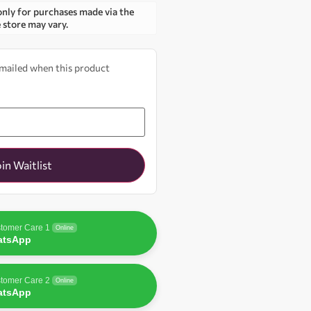
only for purchases made via the
e store may vary.
 emailed when this product
oin Waitlist
tomer Care 1
Online
atsApp
tomer Care 2
Online
atsApp