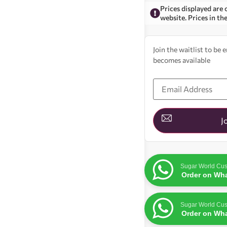
Prices displayed are 
website. Prices in th
Join the waitlist to be
becomes available
Enter
your
email
address
to
join
J
the
waitlist
for
this
product
Sugar World Cus
Order on Wh
Sugar World Cus
Order on Wh