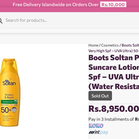
Free Delivery Islandwide on Orders Over
Rs.10,000
Home
/
Cosmetics
/ Boots Sol
Very High Spf – UVA Ultra) 5
Boots Soltan P
Suncare Lotio
Spf – UVA Ult
(Water Resist
Sold Out
Rs.
8,950.0
Pay in 3 Installments of
R