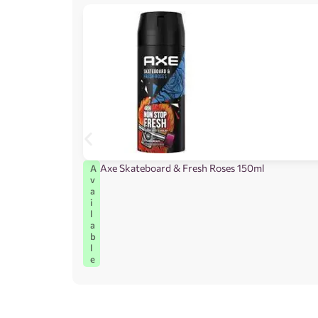
Axe Skateboard & Fresh Roses 150ml
A
v
a
i
l
a
b
l
e