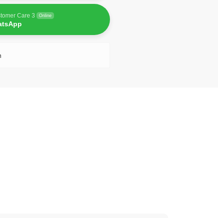
tomer Care 3
Online
atsApp
n