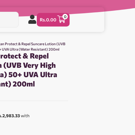
0
Rs.
0.00
tan Protect & Repel Suncare Lotion (UVB
0+ UVA Ultra (Water Resistant) 200ml
rotect & Repel
n (UVB Very High
ra) 50+ UVA Ultra
ant) 200ml
0
s.2,983.33
with