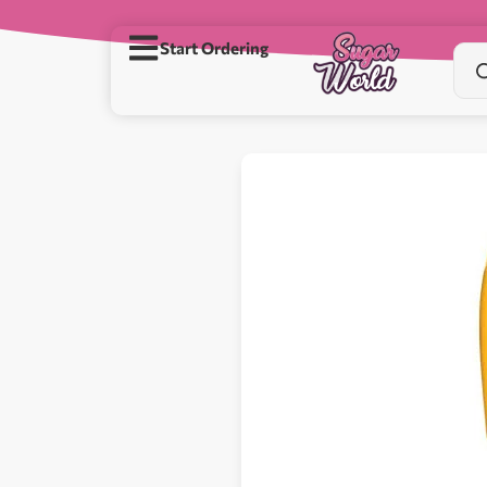
Start Ordering