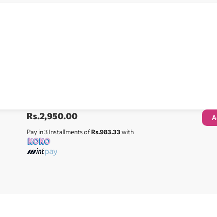
Rs.
2,950.00
A
Pay in 3 Installments of
Rs.983.33
with