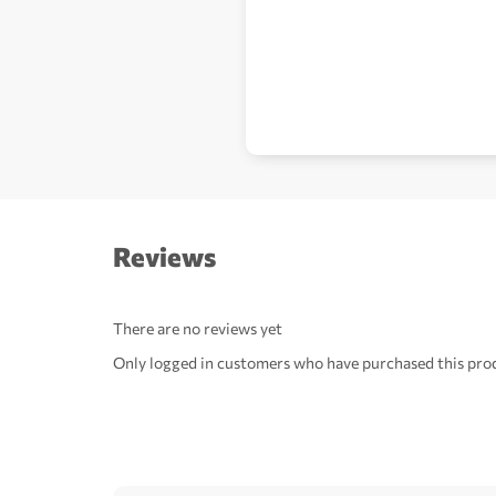
Reviews
There are no reviews yet
Only logged in customers who have purchased this prod