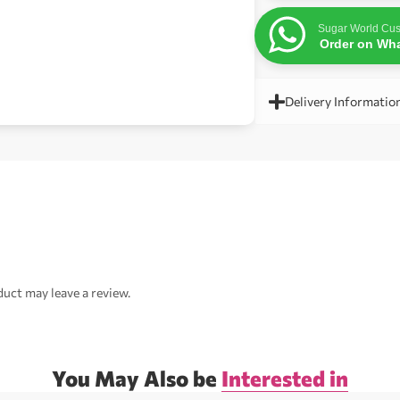
Sugar World Cus
Order on Wh
Delivery Informatio
uct may leave a review.
You May Also be
Interested in