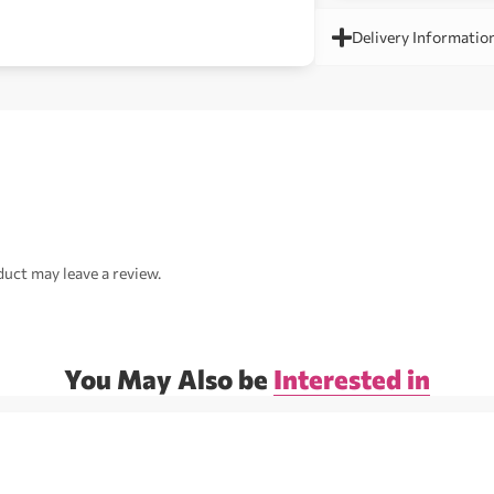
Delivery Informatio
uct may leave a review.
You May Also be
Interested in