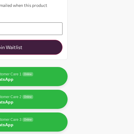
 emailed when this product
oin Waitlist
tomer Care 1
Online
atsApp
tomer Care 2
Online
atsApp
tomer Care 3
Online
atsApp