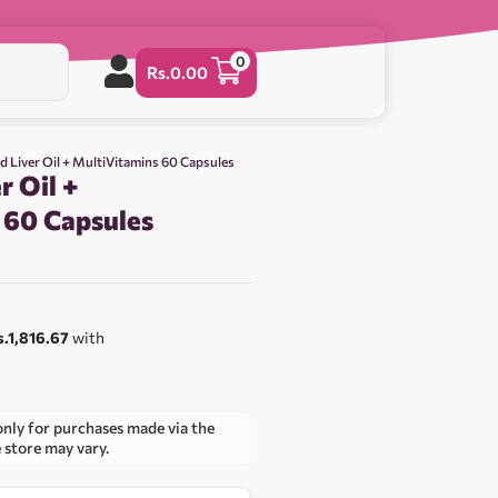
0
Rs.
0.00
d Liver Oil + MultiVitamins 60 Capsules
r Oil +
 60 Capsules
s.1,816.67
with
only for purchases made via the
e store may vary.