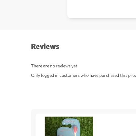
Reviews
There are no reviews yet
Only logged in customers who have purchased this prod