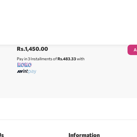
Rs.
1,450.00
A
Pay in 3 Installments of
Rs.483.33
with
Us
Information