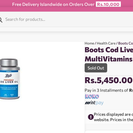
Free Delivery Islandwide on Orders Over
Rs.10,000
Home
/
Health Care
/ Boots Co
Boots Cod Live
MultiVitamins
Sold Out
Rs.
5,450.00
Pay in 3 Installments of
R
Prices displayed are 
website. Prices in th