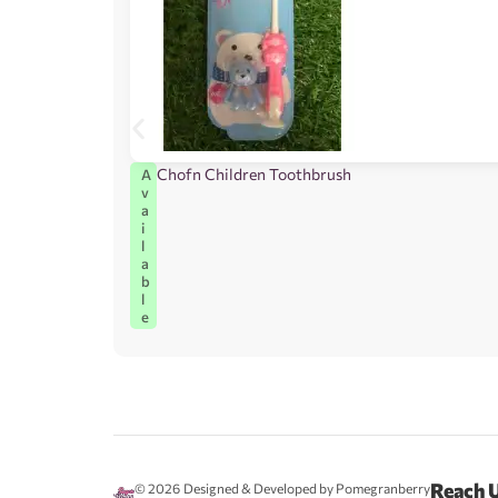
Chofn Children Toothbrush
A
v
a
i
l
a
b
l
e
Reach 
© 2026
Designed & Developed by Pomegranberry