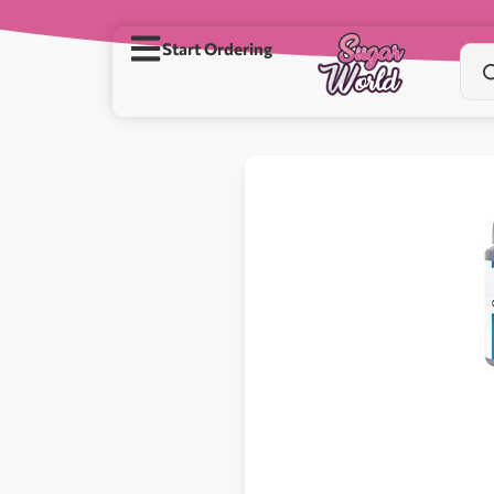
Start Ordering