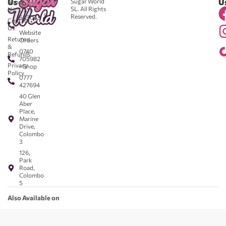
Us
U
Sugar World
About
SL. All Rights
Us
0711
Reserved.
583043
Contact
-
Us
Website
Returns
Orders
&
0740
Refunds
705982
Privacy
- Shop
Policy
0777
427694
40 Glen
Aber
Place,
Marine
Drive,
Colombo
3
126,
Park
Road,
Colombo
5
Also Available on