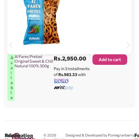
Al Fares Pretzel
Rs.
2,950.00
A
Add to cart
Original Sweet & Chili
v
Natural 100% 300g
a
Pay in 3 Installments
i
of
Rs.983.33
with
l
a
b
l
e
Reach
Information
F
© 2026
Designed & Developed by Pomegranberry