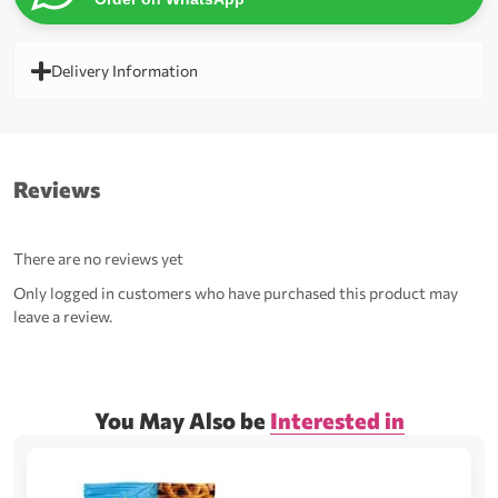
Delivery Information
Reviews
There are no reviews yet
Only logged in customers who have purchased this product may
leave a review.
You May Also be
Interested in