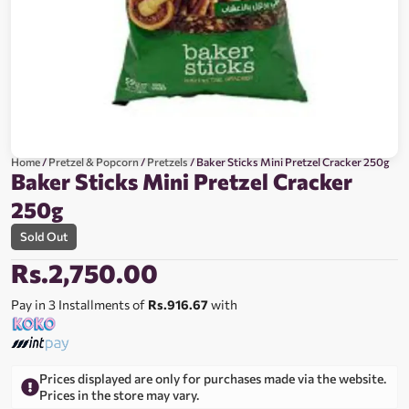
Home
/
Pretzel & Popcorn
/
Pretzels
/ Baker Sticks Mini Pretzel Cracker 250g
Baker Sticks Mini Pretzel Cracker
250g
Sold Out
Rs.
2,750.00
Pay in 3 Installments of
Rs.916.67
with
Prices displayed are only for purchases made via the website.
Prices in the store may vary.