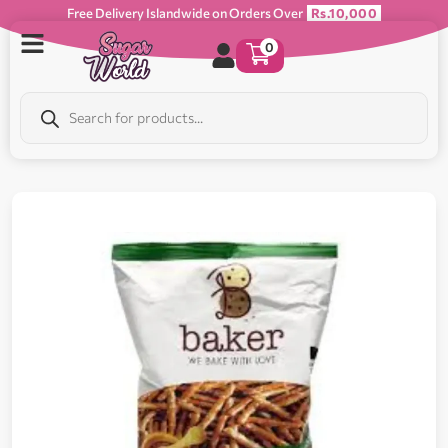
Free Delivery Islandwide on Orders Over
Rs.10,000
0