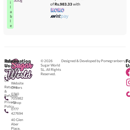
300g
i
of
Rs.983.33
with
l
a
b
l
e
Reach
Information
F
© 2026
Designed & Developed by Pomegranberry
Us
U
Sugar World
About
SL. All Rights
Us
0711
Reserved.
583043
Contact
-
Us
Website
Returns
Orders
&
0740
Refunds
705982
Privacy
- Shop
Policy
0777
427694
40 Glen
Aber
Place,