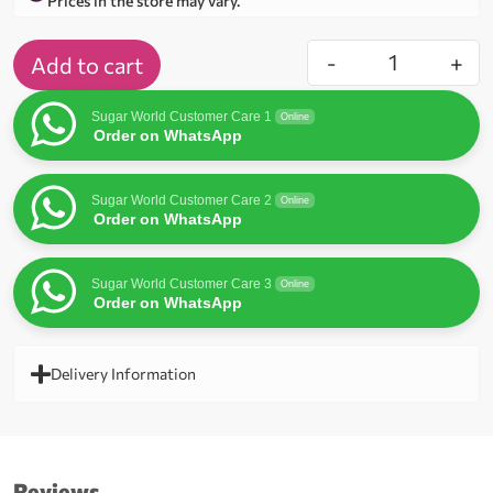
Prices in the store may vary.
-
+
Add to cart
Sugar World Customer Care 1
Online
Order on WhatsApp
Sugar World Customer Care 2
Online
Order on WhatsApp
Sugar World Customer Care 3
Online
Order on WhatsApp
Delivery Information
Reviews