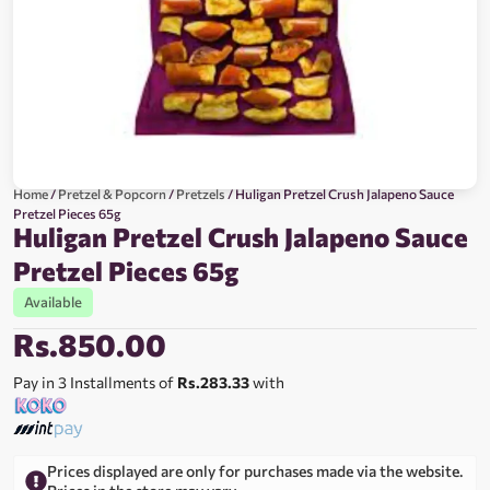
Home
/
Pretzel & Popcorn
/
Pretzels
/ Huligan Pretzel Crush Jalapeno Sauce
Pretzel Pieces 65g
Huligan Pretzel Crush Jalapeno Sauce
Pretzel Pieces 65g
Available
Rs.
850.00
Pay in 3 Installments of
Rs.283.33
with
Prices displayed are only for purchases made via the website.