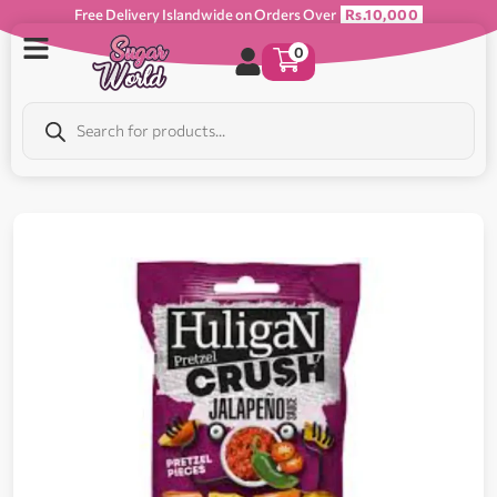
Free Delivery Islandwide on Orders Over
Rs.10,000
0