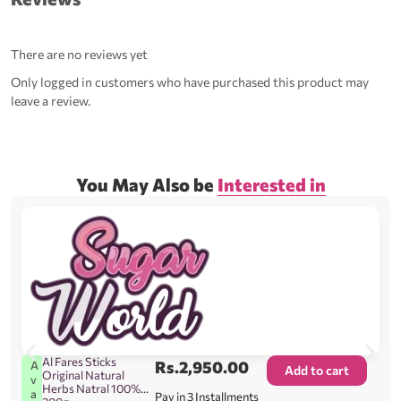
There are no reviews yet
Only logged in customers who have purchased this product may
leave a review.
You May Also be
Interested in
Al Fares Sticks
Rs.
2,950.00
A
Add to cart
Original Natural
v
Herbs Natral 100%
a
Pay in 3 Installments