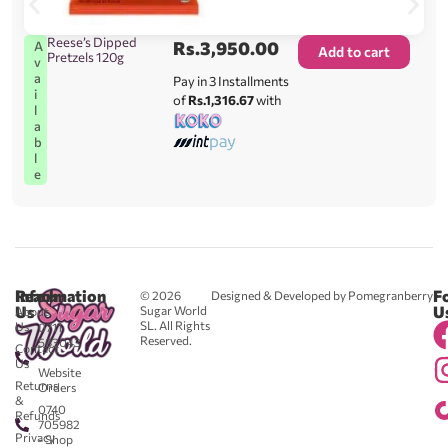
Reese’s Dipped
Rs.
3,950.00
A
Add to cart
Pretzels 120g
v
a
Pay in 3 Installments
i
of
Rs.1,316.67
with
l
a
b
l
e
Reach
Information
F
© 2026
Designed & Developed by Pomegranberry
Us
U
Sugar World
About
SL. All Rights
Us
0711
Reserved.
583043
Contact
-
Us
Website
Returns
Orders
&
0740
Refunds
705982
Privacy
- Shop