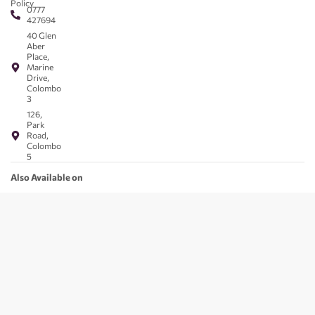
Policy
0777
427694
40 Glen
Aber
Place,
Marine
Drive,
Colombo
3
126,
Park
Road,
Colombo
5
Also Available on