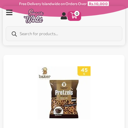
Free Delivery Islandwide on Orders Over
Rs.10,000
0