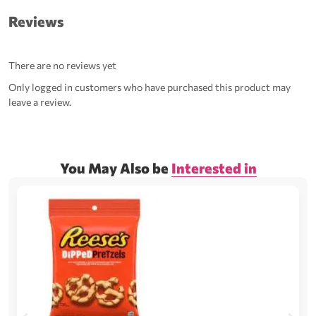
Reviews
There are no reviews yet
Only logged in customers who have purchased this product may
leave a review.
You May Also be
Interested in