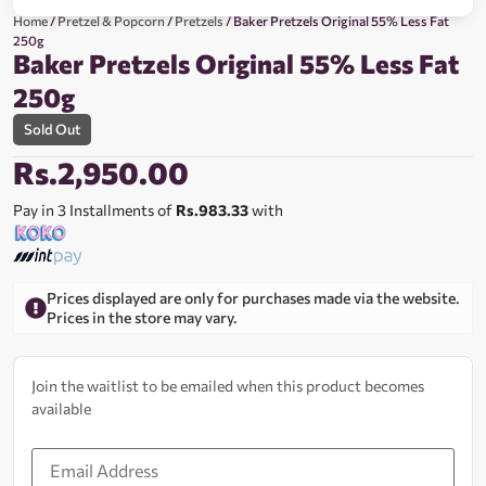
Home
/
Pretzel & Popcorn
/
Pretzels
/ Baker Pretzels Original 55% Less Fat
250g
Baker Pretzels Original 55% Less Fat
250g
Sold Out
Rs.
2,950.00
Pay in 3 Installments of
Rs.983.33
with
Prices displayed are only for purchases made via the website.
Prices in the store may vary.
Join the waitlist to be emailed when this product becomes
available
Enter
your
email