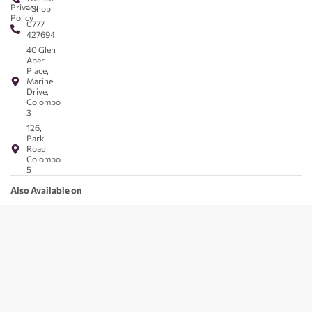
Privacy
- Shop
Policy
0777
427694
40 Glen
Aber
Place,
Marine
Drive,
Colombo
3
126,
Park
Road,
Colombo
5
Also Available on