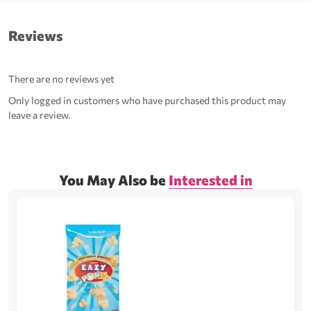
Reviews
There are no reviews yet
Only logged in customers who have purchased this product may
leave a review.
You May Also be
Interested in