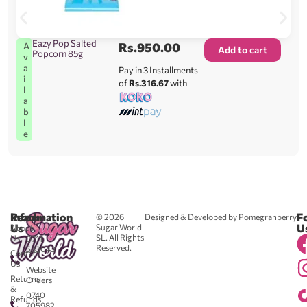
Eazy Pop Salted
Rs.
950.00
A
Add to cart
Popcorn 85g
v
a
Pay in 3 Installments
i
of
Rs.316.67
with
l
a
b
l
e
Reach
Information
F
© 2026
Designed & Developed by Pomegranberry
Us
U
Sugar World
About
SL. All Rights
Us
0711
Reserved.
583043
Contact
-
Us
Website
Returns
Orders
&
0740
Refunds
705982