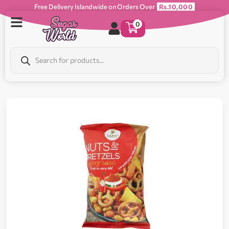
Free Delivery Islandwide on Orders Over
Rs.10,000
0