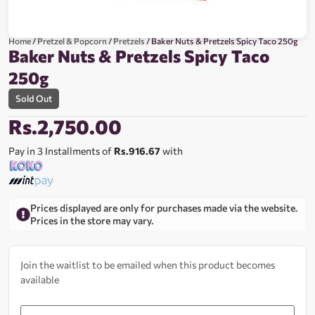
Home
/
Pretzel & Popcorn
/
Pretzels
/ Baker Nuts & Pretzels Spicy Taco 250g
Baker Nuts & Pretzels Spicy Taco
250g
Sold Out
Rs.
2,750.00
Pay in 3 Installments of
Rs.916.67
with
Prices displayed are only for purchases made via the website.
Prices in the store may vary.
Join the waitlist to be emailed when this product becomes
available
Enter