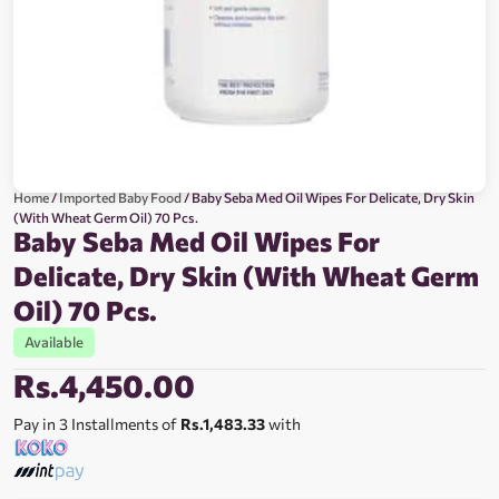
Home
/
Imported Baby Food
/ Baby Seba Med Oil Wipes For Delicate, Dry Skin
(With Wheat Germ Oil) 70 Pcs.
Baby Seba Med Oil Wipes For
Delicate, Dry Skin (With Wheat Germ
Oil) 70 Pcs.
Available
Rs.
4,450.00
Pay in 3 Installments of
Rs.1,483.33
with