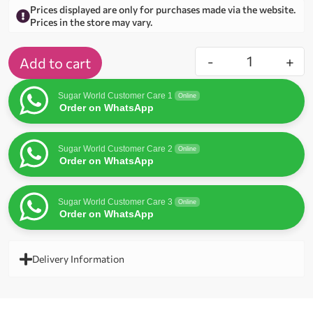
Prices displayed are only for purchases made via the website.
Prices in the store may vary.
-
+
Add to cart
Sugar World Customer Care 1
Online
Order on WhatsApp
Sugar World Customer Care 2
Online
Order on WhatsApp
Sugar World Customer Care 3
Online
Order on WhatsApp
Delivery Information