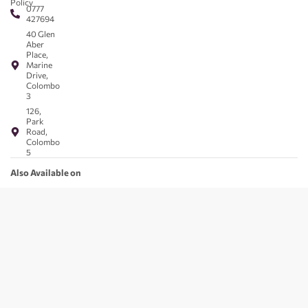
Policy
0777
427694
40 Glen
Aber
Place,
Marine
Drive,
Colombo
3
126,
Park
Road,
Colombo
5
Also Available on