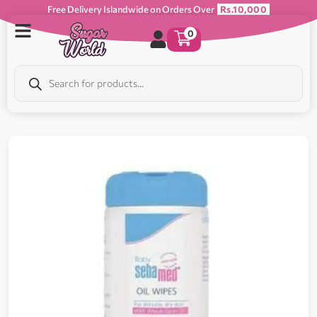
Free Delivery Islandwide on Orders Over
Rs.10,000
0