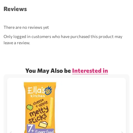
Reviews
There are no reviews yet
Only logged in customers who have purchased this product may
leave a review.
You May Also be
Interested in