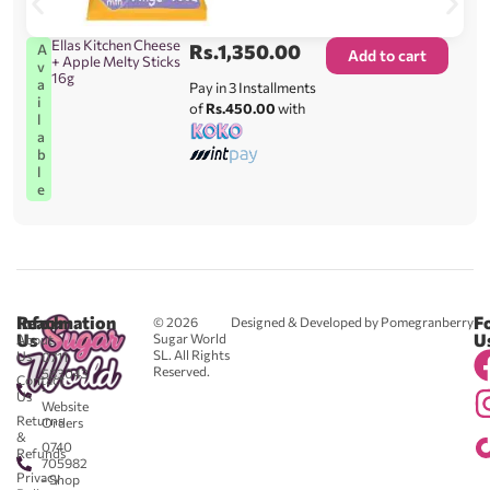
Ellas Kitchen Cheese
Rs.
1,350.00
A
Add to cart
+ Apple Melty Sticks
v
16g
a
Pay in 3 Installments
i
of
Rs.450.00
with
l
a
b
l
e
Reach
Information
F
© 2026
Designed & Developed by Pomegranberry
Us
U
Sugar World
About
SL. All Rights
Us
0711
Reserved.
583043
Contact
-
Us
Website
Returns
Orders
&
0740
Refunds
705982
Privacy
- Shop