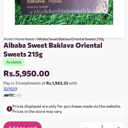
Home
/
Home Needs
/ Albaba Sweet Baklava Oriental Sweets 215g
Albaba Sweet Baklava Oriental
Sweets 215g
Available
Rs.
5,950.00
Pay in 3 Installments of
Rs.1,983.33
with
Prices displayed are only for purchases made via the website.
Prices in the store may vary.
-
+