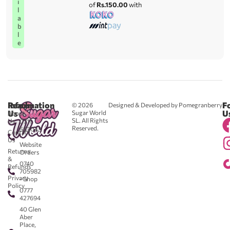
i
of
Rs.150.00
with
l
a
b
l
e
Reach
Information
F
© 2026
Designed & Developed by Pomegranberry
Us
U
Sugar World
About
SL. All Rights
Us
0711
Reserved.
583043
Contact
-
Us
Website
Returns
Orders
&
0740
Refunds
705982
Privacy
- Shop
Policy
0777
427694
40 Glen
Aber
Place,