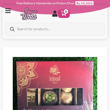
Free Delivery Islandwide on Orders Over
Rs.10,000
0