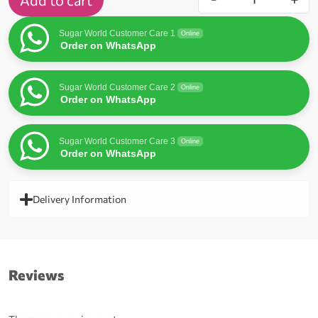
Add to cart
Sugar World Customer Care 1
Online
Order on WhatsApp
Sugar World Customer Care 2
Online
Order on WhatsApp
Sugar World Customer Care 3
Online
Order on WhatsApp
Delivery Information
Reviews