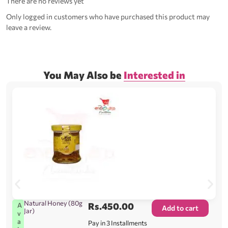
There are no reviews yet
Only logged in customers who have purchased this product may
leave a review.
You May Also be
Interested in
Natural Honey (80g
Rs.
450.00
A
Add to cart
Jar)
v
a
Pay in 3 Installments