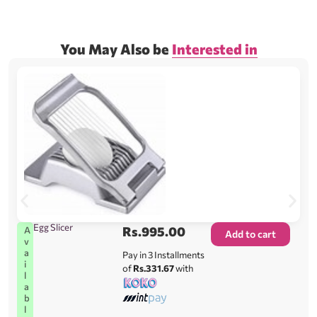
You May Also be
Interested in
Egg Slicer
Rs.
995.00
A
Add to cart
v
a
Pay in 3 Installments
i
of
Rs.331.67
with
l
a
b
l