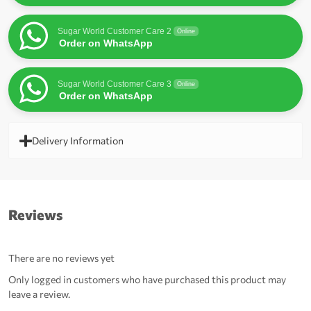
Sugar World Customer Care 2
Online
Order on WhatsApp
Sugar World Customer Care 3
Online
Order on WhatsApp
Delivery Information
Reviews
There are no reviews yet
Only logged in customers who have purchased this product may
leave a review.