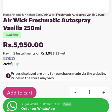
Home
/
Home & Kitchen Care
/ Air Wick Freshmatic Autospray Vanilla 250ml
Air Wick Freshmatic Autospray
Vanilla 250ml
Available
Rs.
5,950.00
Pay in 3 Installments of
Rs.1,983.33
with
Prices displayed are only for purchases made via the website.
Prices in the store may vary.
-
+
Add to cart
Sugar World Customer Care 1
Online
Order on WhatsApp