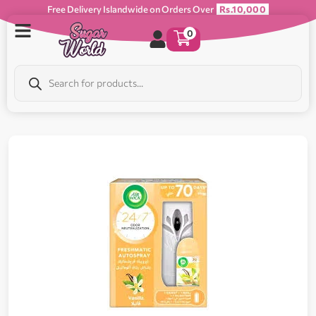
Free Delivery Islandwide on Orders Over
Rs.10,000
0