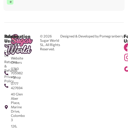
e
Reach
Information
F
© 2026
Designed & Developed by Pomegranberry
Us
U
Sugar World
About
SL. All Rights
Us
0711
Reserved.
583043
Contact
-
Us
Website
Returns
Orders
&
0740
Refunds
705982
Privacy
- Shop
Policy
0777
427694
40 Glen
Aber
Place,
Marine
Drive,
Colombo
3
126,